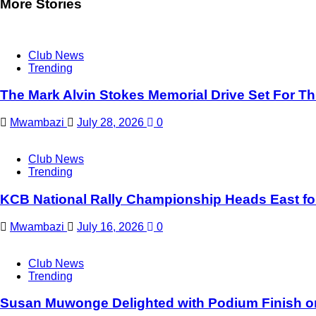
More Stories
Club News
Trending
The Mark Alvin Stokes Memorial Drive Set For T
Mwambazi
July 28, 2026
0
Club News
Trending
KCB National Rally Championship Heads East for 
Mwambazi
July 16, 2026
0
Club News
Trending
Susan Muwonge Delighted with Podium Finish on 