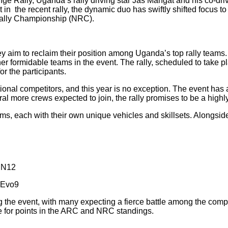
 Rally, Uganda’s rally driving star Jas Mangat and his co-driv
in the recent rally, the dynamic duo has swiftly shifted focus t
ally Championship (NRC).
ey aim to reclaim their position among Uganda’s top rally teams.
ther formidable teams in the event. The rally, scheduled to take 
or the participants.
ational competitors, and this year is no exception. The event ha
ral more crews expected to join, the rally promises to be a highl
teams, each with their own unique vehicles and skillsets. Alongs
 N12
 Evo9
g the event, with many expecting a fierce battle among the compe
te for points in the ARC and NRC standings.