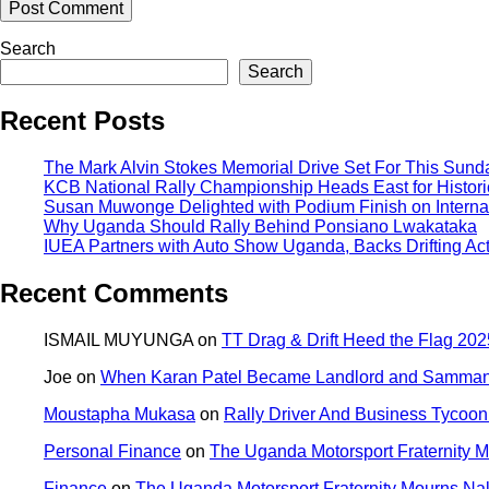
Search
Search
Recent Posts
The Mark Alvin Stokes Memorial Drive Set For This Sund
KCB National Rally Championship Heads East for Historic
Susan Muwonge Delighted with Podium Finish on Internat
Why Uganda Should Rally Behind Ponsiano Lwakataka
IUEA Partners with Auto Show Uganda, Backs Drifting Ac
Recent Comments
ISMAIL MUYUNGA
on
TT Drag & Drift Heed the Flag 2025
Joe
on
When Karan Patel Became Landlord and Samman P
Moustapha Mukasa
on
Rally Driver And Business Tycoon 
Personal Finance
on
The Uganda Motorsport Fraternity
Finance
on
The Uganda Motorsport Fraternity Mourns N