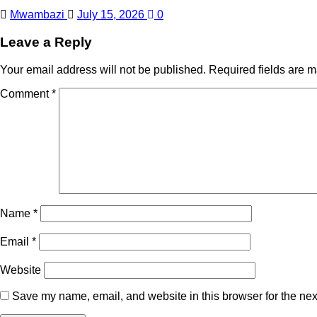
Mwambazi
July 15, 2026
0
Leave a Reply
Your email address will not be published.
Required fields are 
Comment
*
Name
*
Email
*
Website
Save my name, email, and website in this browser for the nex