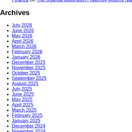
Archives
July 2026
June 2026
May 2026
April 2026
March 2026
February 2026
January 2026
December 2025
November 2025
October 2025
September 2025
August 2025
July 2025
June 2025
May 2025
April 2025
March 2025
February 2025
January 2025
December 2024
November 2024