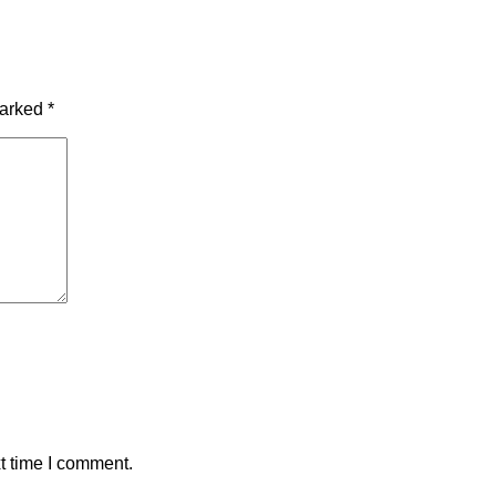
marked
*
t time I comment.