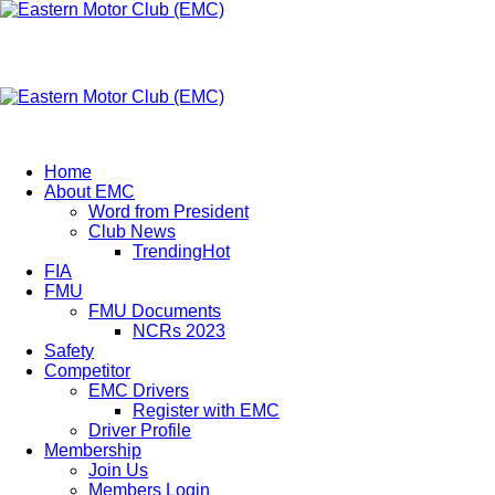
Eastern Motor Club (EMC)
A member of FMU
Eastern Motor Club (EMC)
Home
About EMC
Word from President
Club News
Trending
Hot
FIA
FMU
FMU Documents
NCRs 2023
Safety
Competitor
EMC Drivers
Register with EMC
Driver Profile
Membership
Join Us
Members Login