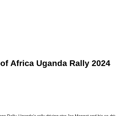
of Africa Uganda Rally 2024