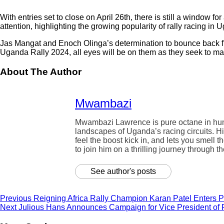
With entries set to close on April 26th, there is still a window 
attention, highlighting the growing popularity of rally racing in
Jas Mangat and Enoch Olinga’s determination to bounce back from 
Uganda Rally 2024, all eyes will be on them as they seek to make
About The Author
Mwambazi
Mwambazi Lawrence is pure octane in human 
landscapes of Uganda’s racing circuits. Hi
feel the boost kick in, and lets you smell t
to join him on a thrilling journey through t
See author's posts
Previous
Reigning Africa Rally Champion Karan Patel Enters P
Next
Julious Hans Announces Campaign for Vice President of