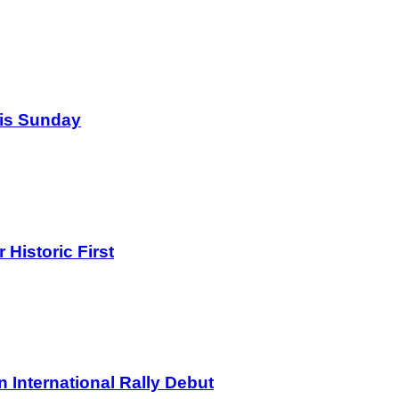
his Sunday
Historic First
International Rally Debut