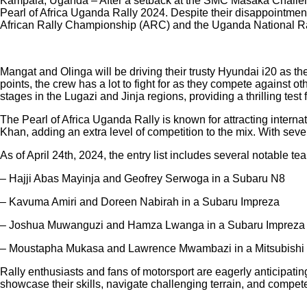
Kampala, Uganda – After a setback at the SMC Masaka Challenge
Pearl of Africa Uganda Rally 2024. Despite their disappointment 
African Rally Championship (ARC) and the Uganda National R
Mangat and Olinga will be driving their trusty Hyundai i20 as th
points, the crew has a lot to fight for as they compete against o
stages in the Lugazi and Jinja regions, providing a thrilling test f
The Pearl of Africa Uganda Rally is known for attracting intern
Khan, adding an extra level of competition to the mix. With seve
As of April 24th, 2024, the entry list includes several notable 
– Hajji Abas Mayinja and Geofrey Serwoga in a Subaru N8
– Kavuma Amiri and Doreen Nabirah in a Subaru Impreza
– Joshua Muwanguzi and Hamza Lwanga in a Subaru Impreza
– Moustapha Mukasa and Lawrence Mwambazi in a Mitsubishi
Rally enthusiasts and fans of motorsport are eagerly anticipatin
showcase their skills, navigate challenging terrain, and compe