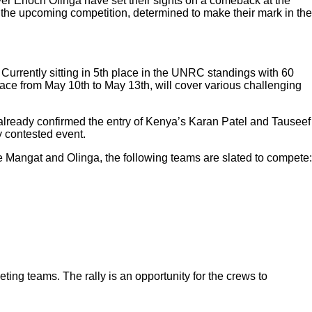
er Enoch Olinga have set their sights on a comeback at the
o the upcoming competition, determined to make their mark in the
 Currently sitting in 5th place in the UNRC standings with 60
place from May 10th to May 13th, will cover various challenging
s already confirmed the entry of Kenya’s Karan Patel and Tauseef
y contested event.
ide Mangat and Olinga, the following teams are slated to compete:
ting teams. The rally is an opportunity for the crews to