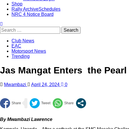
Shop
Rally Archive
Schedules
NRC 4 Notice Board
Club News
EAC
Motorsport News
Trending
Jas Mangat Enters the Pearl 
Mwambazi
April 24, 2024
0
By Mwambazi Lawrence