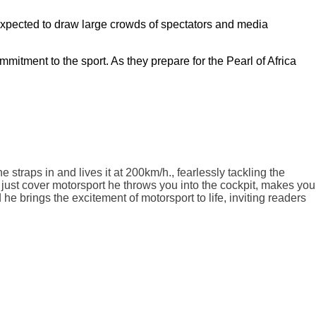
is expected to draw large crowds of spectators and media
itment to the sport. As they prepare for the Pearl of Africa
traps in and lives it at 200km/h., fearlessly tackling the
 just cover motorsport he throws you into the cockpit, makes you
 he brings the excitement of motorsport to life, inviting readers