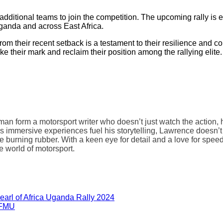
for additional teams to join the competition. The upcoming rally 
 Uganda and across East Africa.
their recent setback is a testament to their resilience and comm
 their mark and reclaim their position among the rallying elite.
form a motorsport writer who doesn’t just watch the action, he s
s immersive experiences fuel his storytelling, Lawrence doesn’t
he burning rubber. With a keen eye for detail and a love for speed
he world of motorsport.
earl of Africa Uganda Rally 2024
 FMU