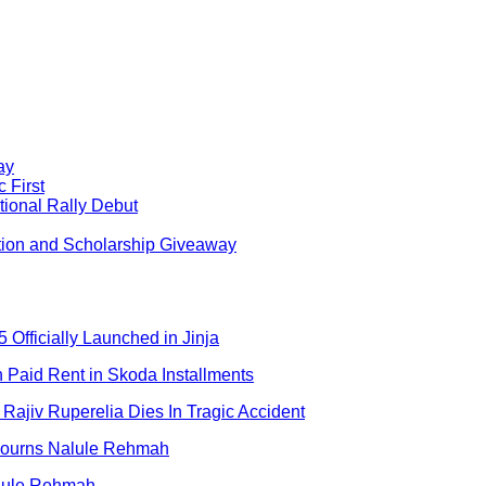
ay
 First
ional Rally Debut
tion and Scholarship Giveaway
 Officially Launched in Jinja
aid Rent in Skoda Installments
Rajiv Ruperelia Dies In Tragic Accident
 Mourns Nalule Rehmah
alule Rehmah