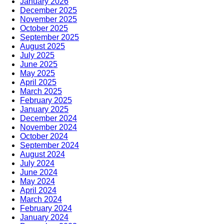
January 2026
December 2025
November 2025
October 2025
September 2025
August 2025
July 2025
June 2025
May 2025
April 2025
March 2025
February 2025
January 2025
December 2024
November 2024
October 2024
September 2024
August 2024
July 2024
June 2024
May 2024
April 2024
March 2024
February 2024
January 2024