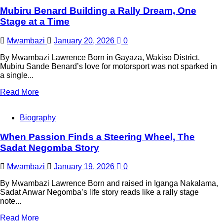
Mubiru Benard Building a Rally Dream, One
Stage at a Time
Mwambazi
January 20, 2026
0
By Mwambazi Lawrence Born in Gayaza, Wakiso District,
Mubiru Sande Benard’s love for motorsport was not sparked in
a single...
Read More
Biography
When Passion Finds a Steering Wheel, The
Sadat Negomba Story
Mwambazi
January 19, 2026
0
By Mwambazi Lawrence Born and raised in Iganga Nakalama,
Sadat Anwar Negomba’s life story reads like a rally stage
note...
Read More