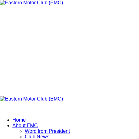
Eastern Motor
Club (EMC)
A member of FMU
Eastern Motor Club (EMC)
Home
About EMC
Word from President
Club News