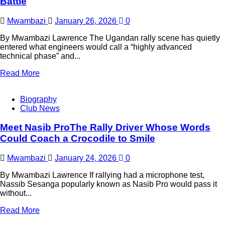
Battle
Mwambazi
January 26, 2026
0
By Mwambazi Lawrence The Ugandan rally scene has quietly
entered what engineers would call a “highly advanced
technical phase” and...
Read More
Biography
Club News
Meet Nasib ProThe Rally Driver Whose Words
Could Coach a Crocodile to Smile
Mwambazi
January 24, 2026
0
By Mwambazi Lawrence If rallying had a microphone test,
Nassib Sesanga popularly known as Nasib Pro would pass it
without...
Read More