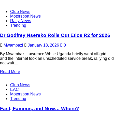
Club News
Motorsport News
Rally News
Trending
Dr Godfrey Nsereko Rolls Out Etios R2 for 2026
Mwambazi
January 18, 2026
0
By Mwambazi Lawrence While Uganda briefly went off-grid
and the internet took an unscheduled service break, rallying did
not wait....
Read More
Club News
EAC
Motorsport News
Trending
Fast, Famous, and Now… Where?