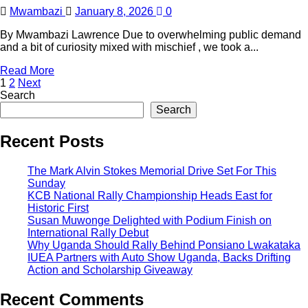
Mwambazi
January 8, 2026
0
By Mwambazi Lawrence Due to overwhelming public demand
and a bit of curiosity mixed with mischief , we took a...
Read More
1
2
Next
Search
Search
Recent Posts
The Mark Alvin Stokes Memorial Drive Set For This
Sunday
KCB National Rally Championship Heads East for
Historic First
Susan Muwonge Delighted with Podium Finish on
International Rally Debut
Why Uganda Should Rally Behind Ponsiano Lwakataka
IUEA Partners with Auto Show Uganda, Backs Drifting
Action and Scholarship Giveaway
Recent Comments