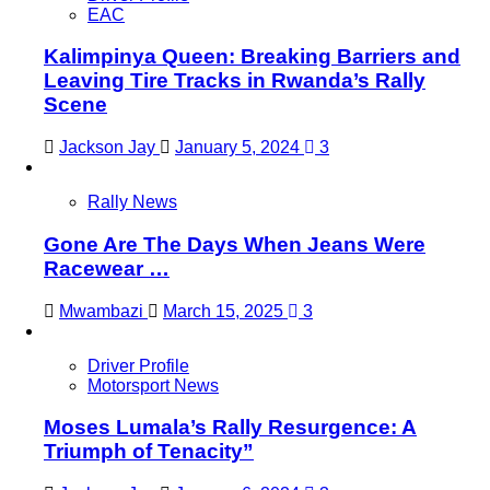
EAC
Kalimpinya Queen: Breaking Barriers and
Leaving Tire Tracks in Rwanda’s Rally
Scene
Jackson Jay
January 5, 2024
3
Rally News
Gone Are The Days When Jeans Were
Racewear …
Mwambazi
March 15, 2025
3
Driver Profile
Motorsport News
Moses Lumala’s Rally Resurgence: A
Triumph of Tenacity”