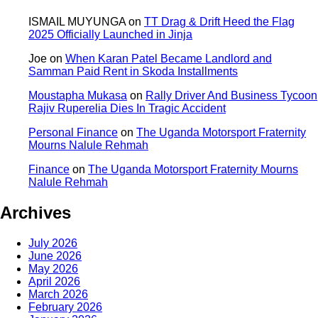
ISMAIL MUYUNGA
on
TT Drag & Drift Heed the Flag
2025 Officially Launched in Jinja
Joe
on
When Karan Patel Became Landlord and
Samman Paid Rent in Skoda Installments
Moustapha Mukasa
on
Rally Driver And Business Tycoon
Rajiv Ruperelia Dies In Tragic Accident
Personal Finance
on
The Uganda Motorsport Fraternity
Mourns Nalule Rehmah
Finance
on
The Uganda Motorsport Fraternity Mourns
Nalule Rehmah
Archives
July 2026
June 2026
May 2026
April 2026
March 2026
February 2026