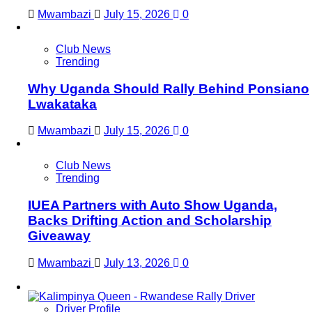
Mwambazi
July 15, 2026
0
Club News
Trending
Why Uganda Should Rally Behind Ponsiano
Lwakataka
Mwambazi
July 15, 2026
0
Club News
Trending
IUEA Partners with Auto Show Uganda,
Backs Drifting Action and Scholarship
Giveaway
Mwambazi
July 13, 2026
0
Driver Profile