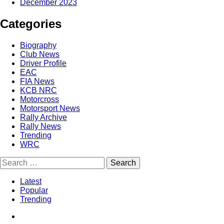
December 2023
Categories
Biography
Club News
Driver Profile
EAC
FIA News
KCB NRC
Motorcross
Motorsport News
Rally Archive
Rally News
Trending
WRC
Latest
Popular
Trending