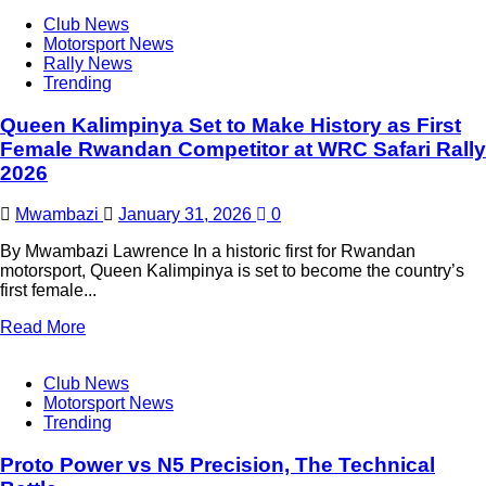
Club News
Motorsport News
Rally News
Trending
Queen Kalimpinya Set to Make History as First
Female Rwandan Competitor at WRC Safari Rally
2026
Mwambazi
January 31, 2026
0
By Mwambazi Lawrence In a historic first for Rwandan
motorsport, Queen Kalimpinya is set to become the country’s
first female...
Read More
Club News
Motorsport News
Trending
Proto Power vs N5 Precision, The Technical