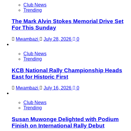
Club News
Trending
The Mark Alvin Stokes Memorial Drive Set
For This Sunday
Mwambazi
July 28, 2026
0
Club News
Trending
KCB National Rally Championship Heads
East for Historic First
Mwambazi
July 16, 2026
0
Club News
Trending
Susan Muwonge Delighted with Podium
Finish on International Rally Debut