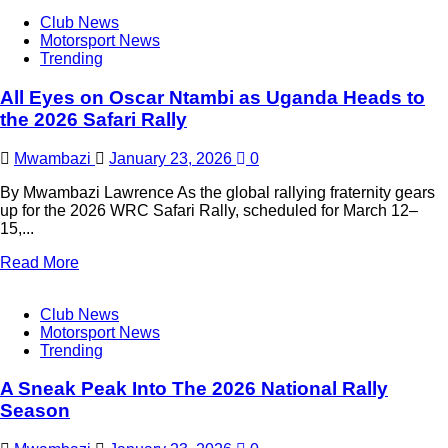
Club News
Motorsport News
Trending
All Eyes on Oscar Ntambi as Uganda Heads to
the 2026 Safari Rally
Mwambazi
January 23, 2026
0
By Mwambazi Lawrence As the global rallying fraternity gears
up for the 2026 WRC Safari Rally, scheduled for March 12–
15,...
Read More
Club News
Motorsport News
Trending
A Sneak Peak Into The 2026 National Rally
Season