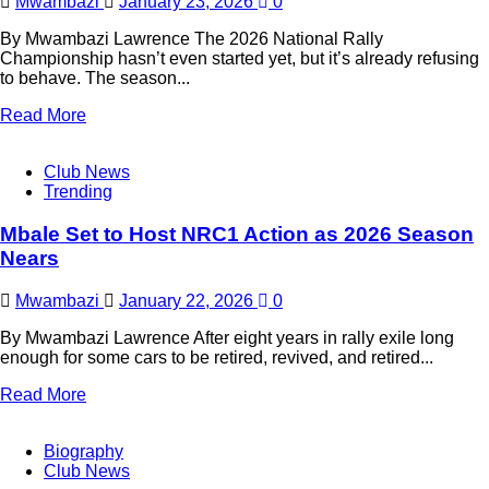
Mwambazi
January 23, 2026
0
By Mwambazi Lawrence The 2026 National Rally
Championship hasn’t even started yet, but it’s already refusing
to behave. The season...
Read More
Club News
Trending
Mbale Set to Host NRC1 Action as 2026 Season
Nears
Mwambazi
January 22, 2026
0
By Mwambazi Lawrence After eight years in rally exile long
enough for some cars to be retired, revived, and retired...
Read More
Biography
Club News