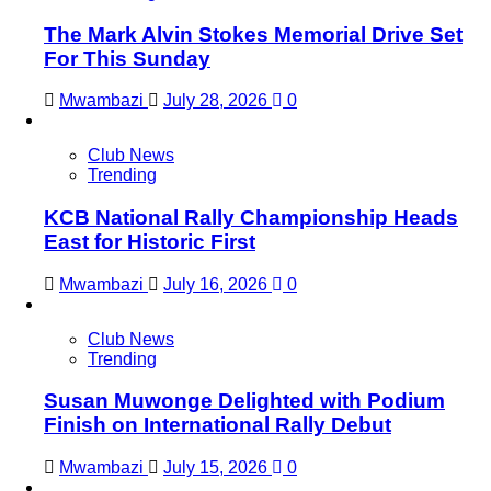
The Mark Alvin Stokes Memorial Drive Set
For This Sunday
Mwambazi
July 28, 2026
0
Club News
Trending
KCB National Rally Championship Heads
East for Historic First
Mwambazi
July 16, 2026
0
Club News
Trending
Susan Muwonge Delighted with Podium
Finish on International Rally Debut
Mwambazi
July 15, 2026
0