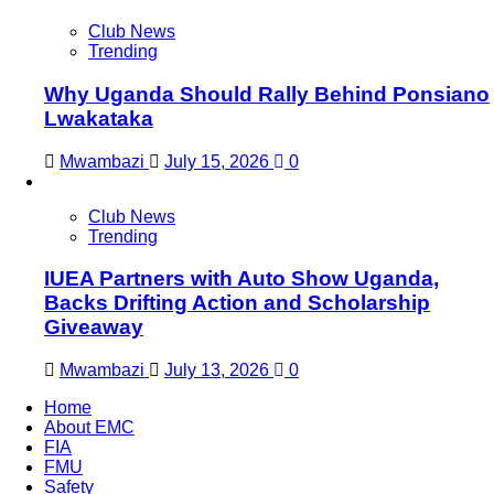
Club News
Trending
Why Uganda Should Rally Behind Ponsiano
Lwakataka
Mwambazi
July 15, 2026
0
Club News
Trending
IUEA Partners with Auto Show Uganda,
Backs Drifting Action and Scholarship
Giveaway
Mwambazi
July 13, 2026
0
Home
About EMC
FIA
FMU
Safety