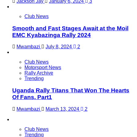
Jackson Jay
January 6, 2024
3
Club News
Smooth and Fast Stages Await at the Moil
EMC Kyabazinga Rally 2024
Mwambazi
July 8, 2024
2
Club News
Motorsport News
Rally Archive
Trending
Uganda Rally Titans That Won The Hearts
Of Fans. Part1
Mwambazi
March 13, 2024
2
Club News
Trending