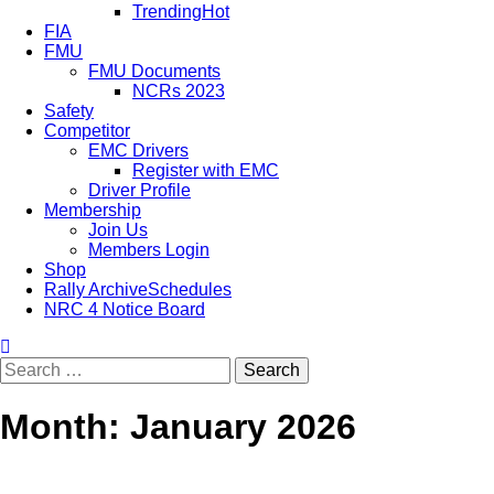
Trending
Hot
FIA
FMU
FMU Documents
NCRs 2023
Safety
Competitor
EMC Drivers
Register with EMC
Driver Profile
Membership
Join Us
Members Login
Shop
Rally Archive
Schedules
NRC 4 Notice Board
Month:
January 2026