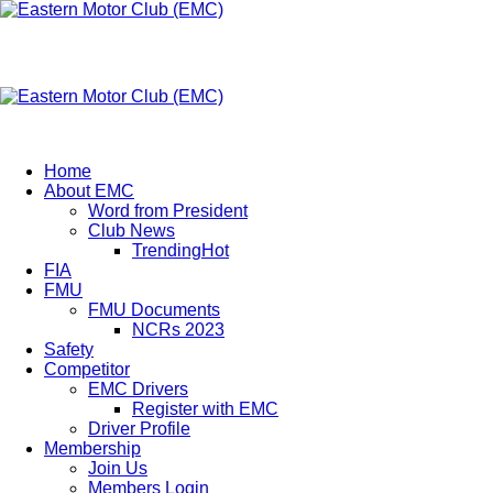
Eastern Motor Club (EMC)
A member of FMU
Eastern Motor Club (EMC)
Home
About EMC
Word from President
Club News
Trending
Hot
FIA
FMU
FMU Documents
NCRs 2023
Safety
Competitor
EMC Drivers
Register with EMC
Driver Profile
Membership
Join Us
Members Login