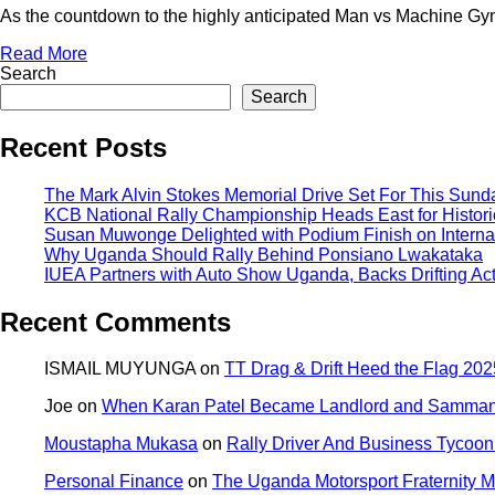
As the countdown to the highly anticipated Man vs Machine Gym
Read More
Search
Search
Recent Posts
The Mark Alvin Stokes Memorial Drive Set For This Sund
KCB National Rally Championship Heads East for Historic
Susan Muwonge Delighted with Podium Finish on Internat
Why Uganda Should Rally Behind Ponsiano Lwakataka
IUEA Partners with Auto Show Uganda, Backs Drifting Ac
Recent Comments
ISMAIL MUYUNGA
on
TT Drag & Drift Heed the Flag 2025
Joe
on
When Karan Patel Became Landlord and Samman P
Moustapha Mukasa
on
Rally Driver And Business Tycoon 
Personal Finance
on
The Uganda Motorsport Fraternity