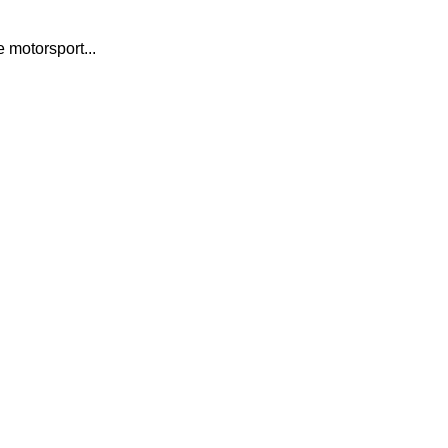
motorsport...