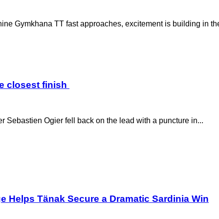
e Gymkhana TT fast approaches, excitement is building in the 
e closest finish
r Sebastien Ogier fell back on the lead with a puncture in...
ge Helps Tänak Secure a Dramatic Sardinia Win