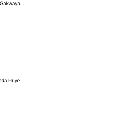
 Gakwaya...
nda Huye...