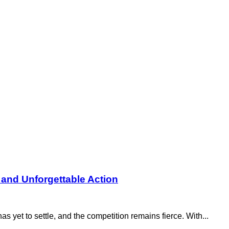
 and Unforgettable Action
yet to settle, and the competition remains fierce. With...