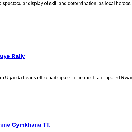
ectacular display of skill and determination, as local heroes
uye Rally
m Uganda heads off to participate in the much-anticipated Rwa
hine Gymkhana TT.