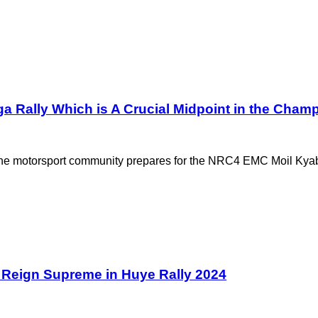
a Rally Which is A Crucial Midpoint in the Cham
the motorsport community prepares for the NRC4 EMC Moil Kyab
Reign Supreme in Huye Rally 2024