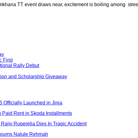
khana TT event draws near, excitement is boiling among street
ay
 First
ional Rally Debut
tion and Scholarship Giveaway
 Officially Launched in Jinja
aid Rent in Skoda Installments
Rajiv Ruperelia Dies In Tragic Accident
 Mourns Nalule Rehmah