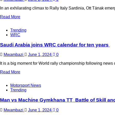
In an exhilarating climax to Rally Italy Sardinia, Ott Tänak eme
Read More
Trending
WRC
Saudi Arabia joins WRC calendar for ten years
Mwambazi
June 1, 2024
0
It is a big moment for World rally championship following news o
Read More
Motorsport News
Trending
Man vs Machine Gymkhana TT Battle of Skill a
Mwambazi
June 1, 2024
0