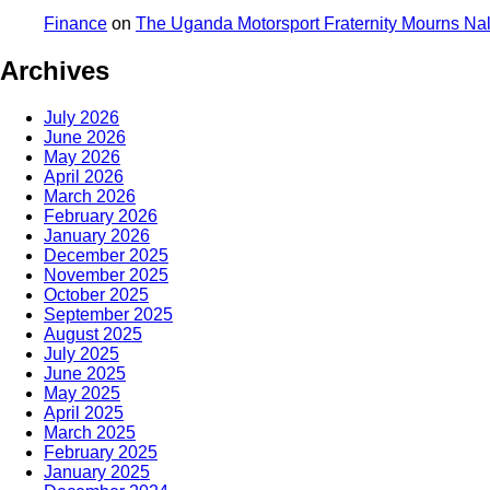
Finance
on
The Uganda Motorsport Fraternity Mourns N
Archives
July 2026
June 2026
May 2026
April 2026
March 2026
February 2026
January 2026
December 2025
November 2025
October 2025
September 2025
August 2025
July 2025
June 2025
May 2025
April 2025
March 2025
February 2025
January 2025