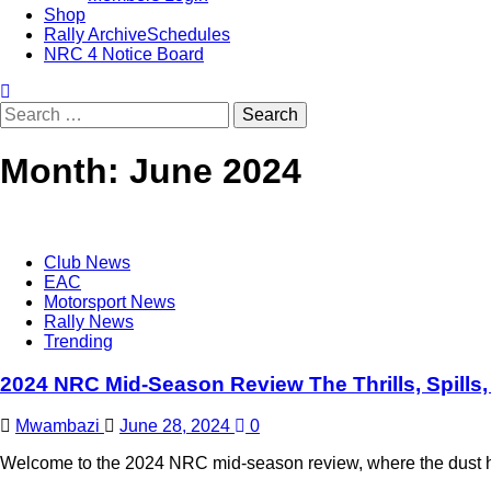
Shop
Rally Archive
Schedules
NRC 4 Notice Board
Month:
June 2024
Club News
EAC
Motorsport News
Rally News
Trending
2024 NRC Mid-Season Review The Thrills, Spills,
Mwambazi
June 28, 2024
0
Welcome to the 2024 NRC mid-season review, where the dust has 