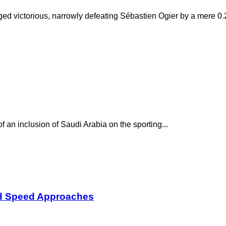
rged victorious, narrowly defeating Sébastien Ogier by a mere 0.2
f an inclusion of Saudi Arabia on the sporting...
nd Speed Approaches