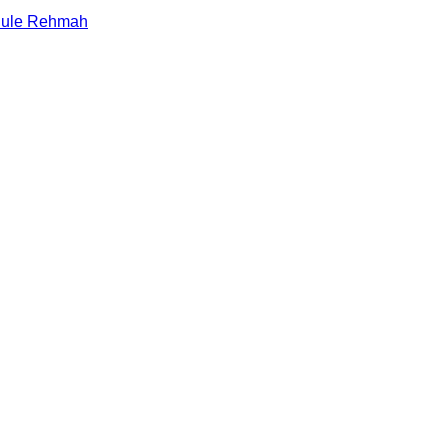
alule Rehmah