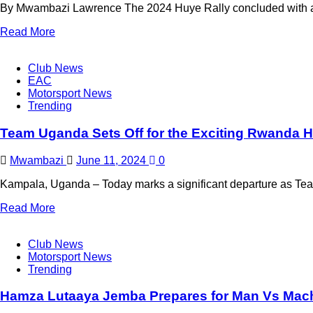
By Mwambazi Lawrence The 2024 Huye Rally concluded with a sp
Read More
Club News
EAC
Motorsport News
Trending
Team Uganda Sets Off for the Exciting Rwanda H
Mwambazi
June 11, 2024
0
Kampala, Uganda – Today marks a significant departure as Tea
Read More
Club News
Motorsport News
Trending
Hamza Lutaaya Jemba Prepares for Man Vs Mac