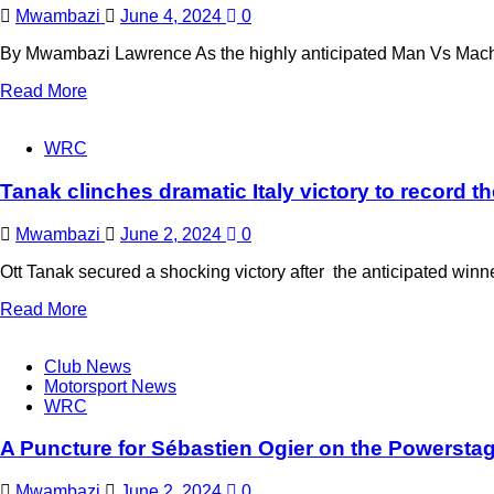
Mwambazi
June 4, 2024
0
By Mwambazi Lawrence As the highly anticipated Man Vs Machin
Read More
WRC
Tanak clinches dramatic Italy victory to record th
Mwambazi
June 2, 2024
0
Ott Tanak secured a shocking victory after the anticipated winne
Read More
Club News
Motorsport News
WRC
A Puncture for Sébastien Ogier on the Powersta
Mwambazi
June 2, 2024
0