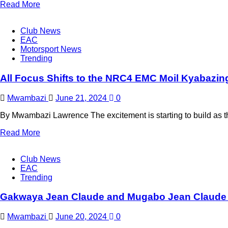
Read More
Club News
EAC
Motorsport News
Trending
All Focus Shifts to the NRC4 EMC Moil Kyabazing
Mwambazi
June 21, 2024
0
By Mwambazi Lawrence The excitement is starting to build as 
Read More
Club News
EAC
Trending
Gakwaya Jean Claude and Mugabo Jean Claude 
Mwambazi
June 20, 2024
0