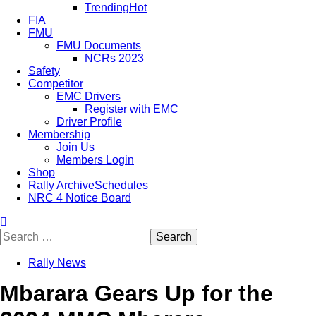
Trending
Hot
FIA
FMU
FMU Documents
NCRs 2023
Safety
Competitor
EMC Drivers
Register with EMC
Driver Profile
Membership
Join Us
Members Login
Shop
Rally Archive
Schedules
NRC 4 Notice Board
Search
for:
Rally News
Mbarara Gears Up for the