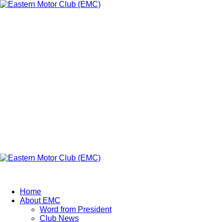
Skip
to
content
Eastern Motor
Club (EMC)
A member of FMU
Primary
Menu
Eastern Motor Club (EMC)
Home
About EMC
Word from President
Club News