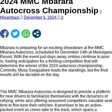
2024 MMC Mbarara
Autocross Championship
Mwambazi
December 6, 2024
0
Mbarara is preparing for an exciting showdown at the MMC
Mbarara Autocross, scheduled for December 14th at Mwesigwa
Resort. With the event just days away, entries continue to pour
in, fueling anticipation for a thrilling competition that will
determine the winner of the 2024 autocross championship.
Currently, Musa Ssegaabwe leads the standings, but the final
results will be decided on the day.
The MMC Mbarara Autocross is designed to provide a platform
for new drivers to familiarize themselves with the dynamics of
rallying, while also offering seasoned competitors valuable seat
time to fine-tune their vehicles. It promises to be an action-
packed event as crews take to the track, which spans a