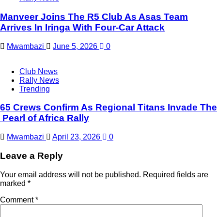
Manveer Joins The R5 Club As Asas Team
Arrives In Iringa With Four-Car Attack
Mwambazi
June 5, 2026
0
Club News
Rally News
Trending
65 Crews Confirm As Regional Titans Invade The
Pearl of Africa Rally
Mwambazi
April 23, 2026
0
Leave a Reply
Your email address will not be published.
Required fields are
marked
*
Comment
*