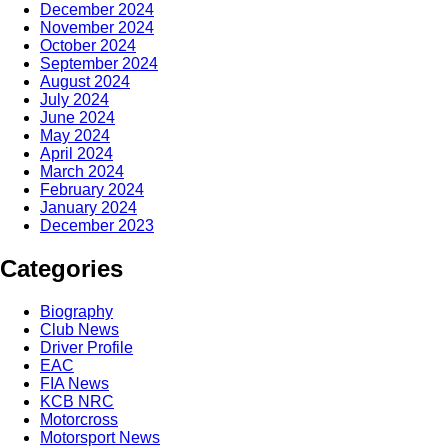
December 2024
November 2024
October 2024
September 2024
August 2024
July 2024
June 2024
May 2024
April 2024
March 2024
February 2024
January 2024
December 2023
Categories
Biography
Club News
Driver Profile
EAC
FIA News
KCB NRC
Motorcross
Motorsport News