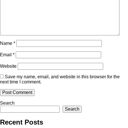
Name
*
Email
*
Website
Save my name, email, and website in this browser for the
next time I comment.
Search
Search
Recent Posts