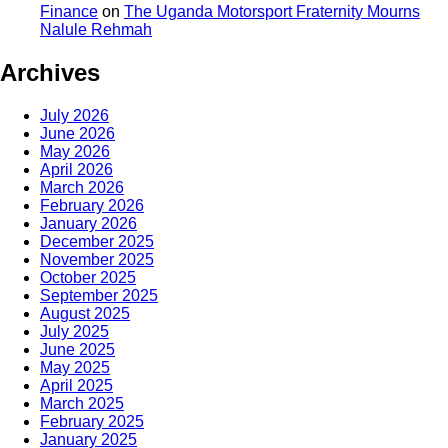
Finance
on
The Uganda Motorsport Fraternity Mourns
Nalule Rehmah
Archives
July 2026
June 2026
May 2026
April 2026
March 2026
February 2026
January 2026
December 2025
November 2025
October 2025
September 2025
August 2025
July 2025
June 2025
May 2025
April 2025
March 2025
February 2025
January 2025