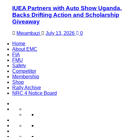
IUEA Partners with Auto Show Uganda,
Backs Drifting Action and Scholarship
Giveaway
Mwambazi
July 13, 2026
0
Home
About EMC
FIA
FMU
Safety
Competitor
Membership
Shop
Rally Archive
NRC 4 Notice Board
Home
About
Word
EMC
from
Club
Trending
FIA
President
News
FMU
FMU
NCRs
Safety
Documents
2023
Competitor
EMC
Register