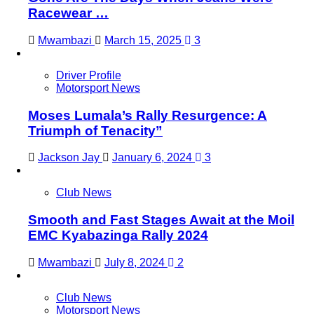
Racewear …
Mwambazi
March 15, 2025
3
Driver Profile
Motorsport News
Moses Lumala’s Rally Resurgence: A
Triumph of Tenacity”
Jackson Jay
January 6, 2024
3
Club News
Smooth and Fast Stages Await at the Moil
EMC Kyabazinga Rally 2024
Mwambazi
July 8, 2024
2
Club News
Motorsport News