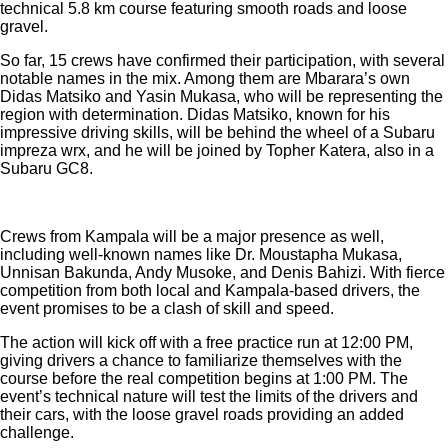
technical 5.8 km course featuring smooth roads and loose
gravel.
So far, 15 crews have confirmed their participation, with several
notable names in the mix. Among them are Mbarara’s own
Didas Matsiko and Yasin Mukasa, who will be representing the
region with determination. Didas Matsiko, known for his
impressive driving skills, will be behind the wheel of a Subaru
impreza wrx, and he will be joined by Topher Katera, also in a
Subaru GC8.
Crews from Kampala will be a major presence as well,
including well-known names like Dr. Moustapha Mukasa,
Unnisan Bakunda, Andy Musoke, and Denis Bahizi. With fierce
competition from both local and Kampala-based drivers, the
event promises to be a clash of skill and speed.
The action will kick off with a free practice run at 12:00 PM,
giving drivers a chance to familiarize themselves with the
course before the real competition begins at 1:00 PM. The
event’s technical nature will test the limits of the drivers and
their cars, with the loose gravel roads providing an added
challenge.