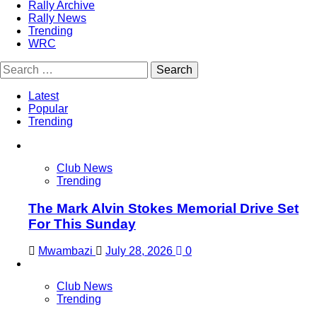
Rally Archive
Rally News
Trending
WRC
Search
for:
Latest
Popular
Trending
Club News
Trending
The Mark Alvin Stokes Memorial Drive Set
For This Sunday
Mwambazi
July 28, 2026
0
Club News
Trending