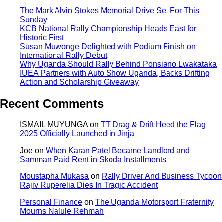
The Mark Alvin Stokes Memorial Drive Set For This
Sunday
KCB National Rally Championship Heads East for
Historic First
Susan Muwonge Delighted with Podium Finish on
International Rally Debut
Why Uganda Should Rally Behind Ponsiano Lwakataka
IUEA Partners with Auto Show Uganda, Backs Drifting
Action and Scholarship Giveaway
Recent Comments
ISMAIL MUYUNGA
on
TT Drag & Drift Heed the Flag
2025 Officially Launched in Jinja
Joe
on
When Karan Patel Became Landlord and
Samman Paid Rent in Skoda Installments
Moustapha Mukasa
on
Rally Driver And Business Tycoon
Rajiv Ruperelia Dies In Tragic Accident
Personal Finance
on
The Uganda Motorsport Fraternity
Mourns Nalule Rehmah