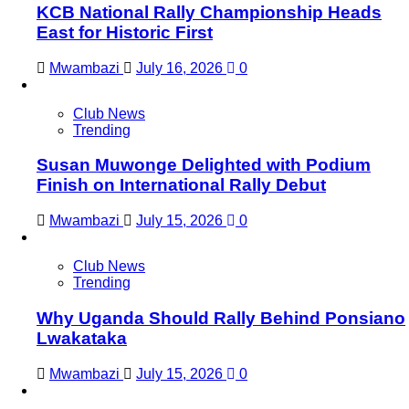
KCB National Rally Championship Heads
East for Historic First
Mwambazi
July 16, 2026
0
Club News
Trending
Susan Muwonge Delighted with Podium
Finish on International Rally Debut
Mwambazi
July 15, 2026
0
Club News
Trending
Why Uganda Should Rally Behind Ponsiano
Lwakataka
Mwambazi
July 15, 2026
0