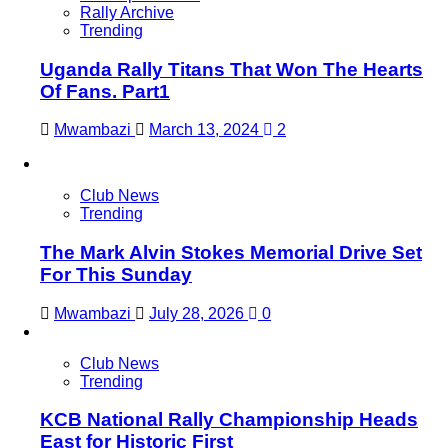
Rally Archive
Trending
Uganda Rally Titans That Won The Hearts
Of Fans. Part1
Mwambazi
March 13, 2024
2
Club News
Trending
The Mark Alvin Stokes Memorial Drive Set
For This Sunday
Mwambazi
July 28, 2026
0
Club News
Trending
KCB National Rally Championship Heads
East for Historic First