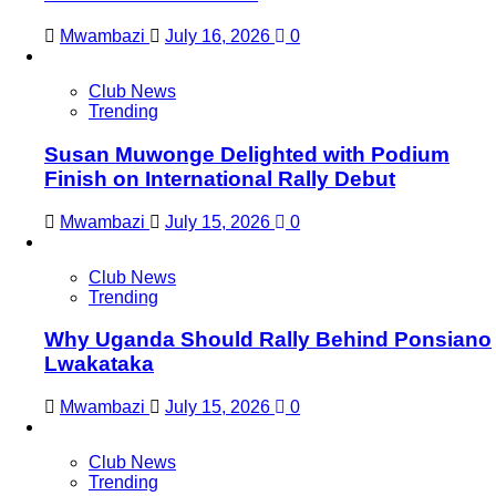
Mwambazi
July 16, 2026
0
Club News
Trending
Susan Muwonge Delighted with Podium
Finish on International Rally Debut
Mwambazi
July 15, 2026
0
Club News
Trending
Why Uganda Should Rally Behind Ponsiano
Lwakataka
Mwambazi
July 15, 2026
0
Club News
Trending