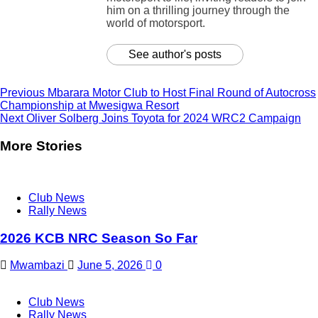
him on a thrilling journey through the
world of motorsport.
See author's posts
Continue
Previous
Mbarara Motor Club to Host Final Round of Autocross
Championship at Mwesigwa Resort
Reading
Next
Oliver Solberg Joins Toyota for 2024 WRC2 Campaign
More Stories
Club News
Rally News
2026 KCB NRC Season So Far
Mwambazi
June 5, 2026
0
Club News
Rally News