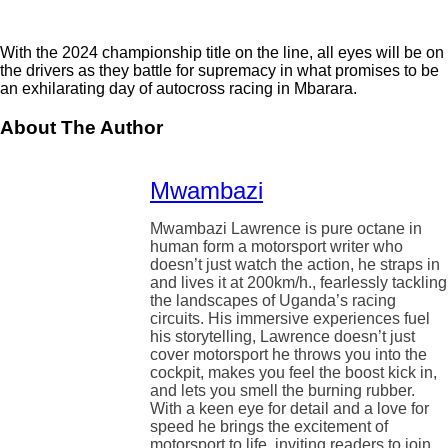
With the 2024 championship title on the line, all eyes will be on
the drivers as they battle for supremacy in what promises to be
an exhilarating day of autocross racing in Mbarara.
About The Author
Mwambazi
Mwambazi Lawrence is pure octane in
human form a motorsport writer who
doesn’t just watch the action, he straps in
and lives it at 200km/h., fearlessly tackling
the landscapes of Uganda’s racing
circuits. His immersive experiences fuel
his storytelling, Lawrence doesn’t just
cover motorsport he throws you into the
cockpit, makes you feel the boost kick in,
and lets you smell the burning rubber.
With a keen eye for detail and a love for
speed he brings the excitement of
motorsport to life, inviting readers to join