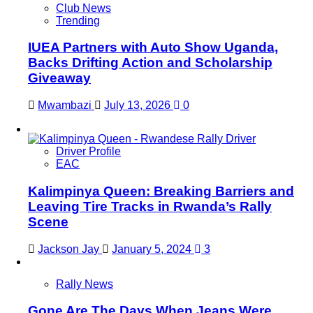
Club News
Trending
IUEA Partners with Auto Show Uganda,
Backs Drifting Action and Scholarship
Giveaway
Mwambazi
July 13, 2026
0
Driver Profile
EAC
Kalimpinya Queen: Breaking Barriers and
Leaving Tire Tracks in Rwanda’s Rally
Scene
Jackson Jay
January 5, 2024
3
Rally News
Gone Are The Days When Jeans Were