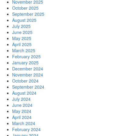
November 2025
October 2025
September 2025
August 2025
July 2025
June 2025
May 2025
April 2025
March 2025
February 2025
January 2025
December 2024
November 2024
October 2024
September 2024
August 2024
July 2024
June 2024
May 2024
April 2024
March 2024
February 2024
January 2024