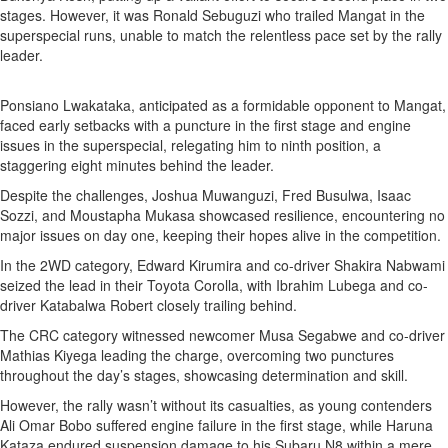
stages. However, it was Ronald Sebuguzi who trailed Mangat in the
superspecial runs, unable to match the relentless pace set by the rally
leader.
Ponsiano Lwakataka, anticipated as a formidable opponent to Mangat,
faced early setbacks with a puncture in the first stage and engine
issues in the superspecial, relegating him to ninth position, a
staggering eight minutes behind the leader.
Despite the challenges, Joshua Muwanguzi, Fred Busulwa, Isaac
Sozzi, and Moustapha Mukasa showcased resilience, encountering no
major issues on day one, keeping their hopes alive in the competition.
In the 2WD category, Edward Kirumira and co-driver Shakira Nabwami
seized the lead in their Toyota Corolla, with Ibrahim Lubega and co-
driver Katabalwa Robert closely trailing behind.
The CRC category witnessed newcomer Musa Segabwe and co-driver
Mathias Kiyega leading the charge, overcoming two punctures
throughout the day’s stages, showcasing determination and skill.
However, the rally wasn’t without its casualties, as young contenders
Ali Omar Bobo suffered engine failure in the first stage, while Haruna
Kataza endured suspension damage to his Subaru N8 within a mere