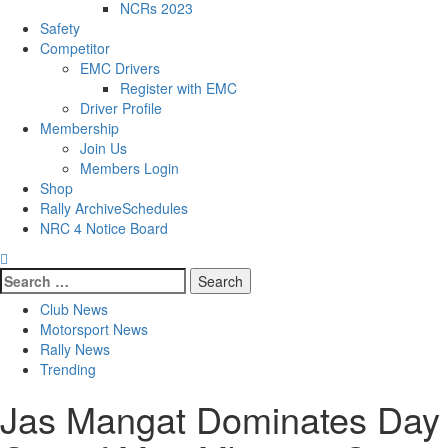
NCRs 2023
Safety
Competitor
EMC Drivers
Register with EMC
Driver Profile
Membership
Join Us
Members Login
Shop
Rally Archive
Schedules
NRC 4 Notice Board
Club News
Motorsport News
Rally News
Trending
Jas Mangat Dominates Day