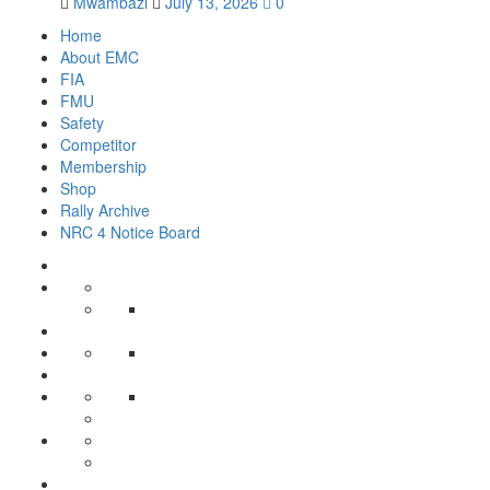
Mwambazi
July 13, 2026
0
Home
About EMC
FIA
FMU
Safety
Competitor
Membership
Shop
Rally Archive
NRC 4 Notice Board