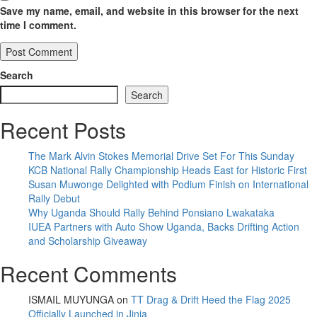
Save my name, email, and website in this browser for the next
time I comment.
Search
Search
Recent Posts
The Mark Alvin Stokes Memorial Drive Set For This Sunday
KCB National Rally Championship Heads East for Historic First
Susan Muwonge Delighted with Podium Finish on International
Rally Debut
Why Uganda Should Rally Behind Ponsiano Lwakataka
IUEA Partners with Auto Show Uganda, Backs Drifting Action
and Scholarship Giveaway
Recent Comments
ISMAIL MUYUNGA
on
TT Drag & Drift Heed the Flag 2025
Officially Launched in Jinja