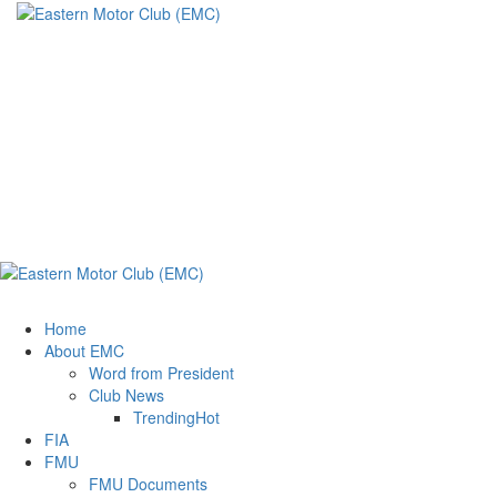
Eastern Motor
Club (EMC)
A member of FMU
Eastern Motor Club (EMC)
Home
About EMC
Word from President
Club News
Trending
Hot
FIA
FMU
FMU Documents