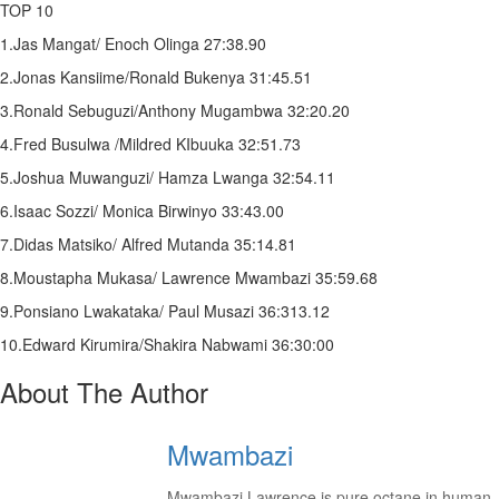
TOP 10
1.Jas Mangat/ Enoch Olinga 27:38.90
2.Jonas Kansiime/Ronald Bukenya 31:45.51
3.Ronald Sebuguzi/Anthony Mugambwa 32:20.20
4.Fred Busulwa /Mildred KIbuuka 32:51.73
5.Joshua Muwanguzi/ Hamza Lwanga 32:54.11
6.Isaac Sozzi/ Monica Birwinyo 33:43.00
7.Didas Matsiko/ Alfred Mutanda 35:14.81
8.Moustapha Mukasa/ Lawrence Mwambazi 35:59.68
9.Ponsiano Lwakataka/ Paul Musazi 36:313.12
10.Edward Kirumira/Shakira Nabwami 36:30:00
About The Author
Mwambazi
Mwambazi Lawrence is pure octane in human