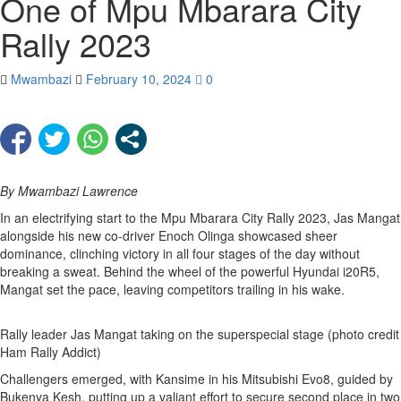
One of Mpu Mbarara City
Rally 2023
Mwambazi
February 10, 2024
0
By Mwambazi Lawrence
In an electrifying start to the Mpu Mbarara City Rally 2023, Jas Mangat
alongside his new co-driver Enoch Olinga showcased sheer
dominance, clinching victory in all four stages of the day without
breaking a sweat. Behind the wheel of the powerful Hyundai i20R5,
Mangat set the pace, leaving competitors trailing in his wake.
Rally leader Jas Mangat taking on the superspecial stage (photo credit
Ham Rally Addict)
Challengers emerged, with Kansime in his Mitsubishi Evo8, guided by
Bukenya Kesh, putting up a valiant effort to secure second place in two