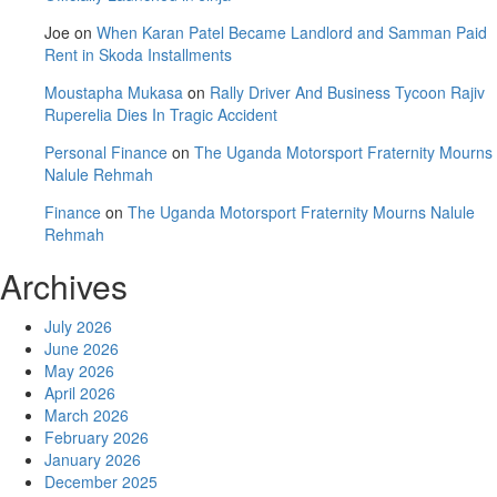
Joe
on
When Karan Patel Became Landlord and Samman Paid
Rent in Skoda Installments
Moustapha Mukasa
on
Rally Driver And Business Tycoon Rajiv
Ruperelia Dies In Tragic Accident
Personal Finance
on
The Uganda Motorsport Fraternity Mourns
Nalule Rehmah
Finance
on
The Uganda Motorsport Fraternity Mourns Nalule
Rehmah
Archives
July 2026
June 2026
May 2026
April 2026
March 2026
February 2026
January 2026
December 2025