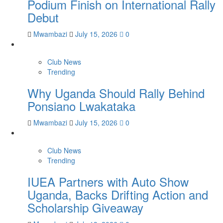
Podium Finish on International Rally
Debut
Mwambazi
July 15, 2026
0
Club News
Trending
Why Uganda Should Rally Behind
Ponsiano Lwakataka
Mwambazi
July 15, 2026
0
Club News
Trending
IUEA Partners with Auto Show
Uganda, Backs Drifting Action and
Scholarship Giveaway