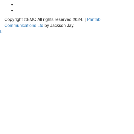
Copyright ©EMC All rights reserved 2024.
|
Pantab
Communications Ltd
by Jackson Jay.