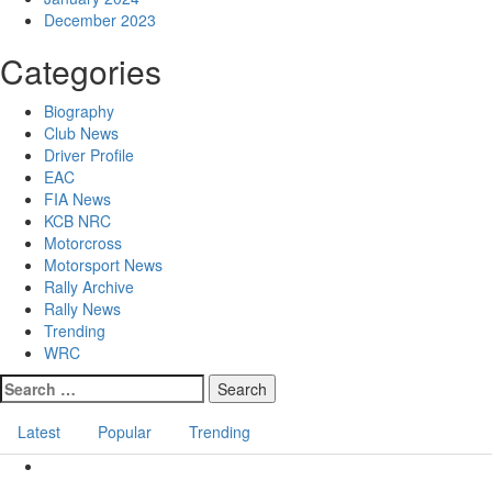
December 2023
Categories
Biography
Club News
Driver Profile
EAC
FIA News
KCB NRC
Motorcross
Motorsport News
Rally Archive
Rally News
Trending
WRC
Latest
Popular
Trending