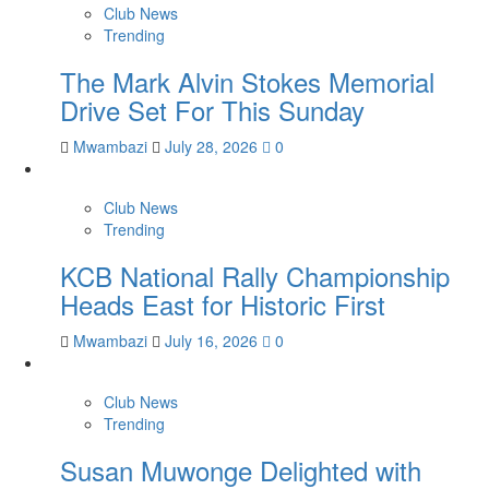
Club News
Trending
The Mark Alvin Stokes Memorial
Drive Set For This Sunday
Mwambazi
July 28, 2026
0
Club News
Trending
KCB National Rally Championship
Heads East for Historic First
Mwambazi
July 16, 2026
0
Club News
Trending
Susan Muwonge Delighted with