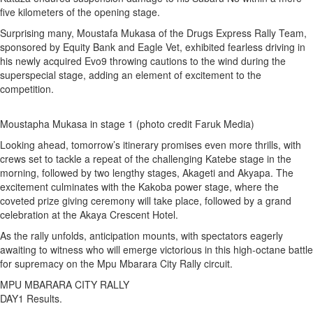
five kilometers of the opening stage.
Surprising many, Moustafa Mukasa of the Drugs Express Rally Team,
sponsored by Equity Bank and Eagle Vet, exhibited fearless driving in
his newly acquired Evo9 throwing cautions to the wind during the
superspecial stage, adding an element of excitement to the
competition.
Moustapha Mukasa in stage 1 (photo credit Faruk Media)
Looking ahead, tomorrow’s itinerary promises even more thrills, with
crews set to tackle a repeat of the challenging Katebe stage in the
morning, followed by two lengthy stages, Akageti and Akyapa. The
excitement culminates with the Kakoba power stage, where the
coveted prize giving ceremony will take place, followed by a grand
celebration at the Akaya Crescent Hotel.
As the rally unfolds, anticipation mounts, with spectators eagerly
awaiting to witness who will emerge victorious in this high-octane battle
for supremacy on the Mpu Mbarara City Rally circuit.
MPU MBARARA CITY RALLY
DAY1 Results.