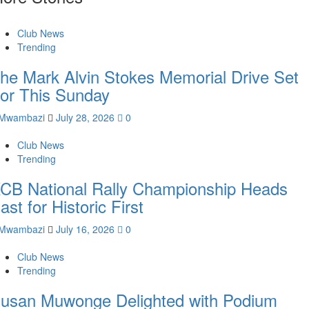
Club News
Trending
he Mark Alvin Stokes Memorial Drive Set
or This Sunday
Mwambazi
July 28, 2026
0
Club News
Trending
CB National Rally Championship Heads
ast for Historic First
Mwambazi
July 16, 2026
0
Club News
Trending
usan Muwonge Delighted with Podium