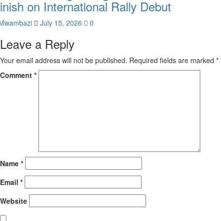
inish on International Rally Debut
Mwambazi
July 15, 2026
0
Leave a Reply
Your email address will not be published.
Required fields are marked
*
Comment
*
Name
*
Email
*
Website