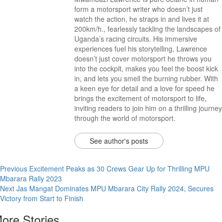
form a motorsport writer who doesn’t just
watch the action, he straps in and lives it at
200km/h., fearlessly tackling the landscapes of
Uganda’s racing circuits. His immersive
experiences fuel his storytelling, Lawrence
doesn’t just cover motorsport he throws you
into the cockpit, makes you feel the boost kick
in, and lets you smell the burning rubber. With
a keen eye for detail and a love for speed he
brings the excitement of motorsport to life,
inviting readers to join him on a thrilling journey
through the world of motorsport.
See author's posts
Previous
Excitement Peaks as 30 Crews Gear Up for Thrilling MPU
Mbarara Rally 2023
Next
Jas Mangat Dominates MPU Mbarara City Rally 2024, Secures
Victory from Start to Finish
ore Stories