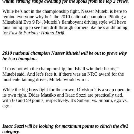
within striking range awaiting for the spoils from the top 2 crews.
While he’s not in the championship fight, Nasser Mutebi is here to
remind everyone why he’s the 2010 national champion. Piloting a
Mitsubishi Evo 9 R4, Mutebi’s flamboyant driving style will have
fans lining up to see him drift through corners like he’s auditioning
for
Fast & Furious: Hoima Drift
.
2010 national champion Nasser Mutebi will be out to prove why
he is a champion.
“I may not win the championship, but Ishall win their hearts,”
Mutebi said. And let’s face it, if there was an NRC award for the
most entertaining driver, Mutebi would win it.
While the big boys fight for the crown, Division 2 is a soap opera in
its own right. Didas Matsiko and Isaac Sozzi are practically tied,
with 60 and 59 points, respectively. It’s Subaru vs. Subaru, ego vs.
ego.
Isaac Sozzi will be looking for maximum points to clinch the div2
category.