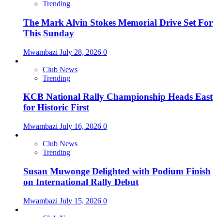
Trending
The Mark Alvin Stokes Memorial Drive Set For
This Sunday
Mwambazi
July 28, 2026
0
Club News
Trending
KCB National Rally Championship Heads East
for Historic First
Mwambazi
July 16, 2026
0
Club News
Trending
Susan Muwonge Delighted with Podium Finish
on International Rally Debut
Mwambazi
July 15, 2026
0