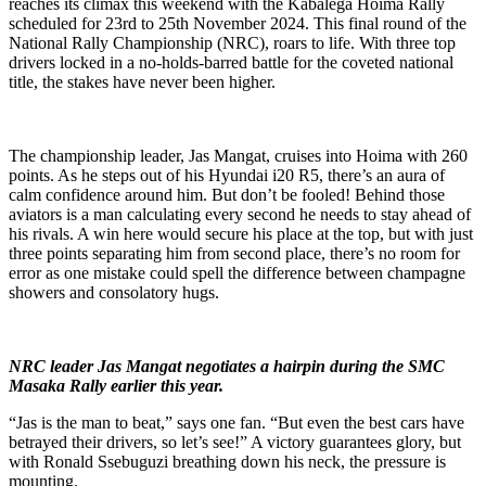
reaches its climax this weekend with the Kabalega Hoima Rally
scheduled for 23rd to 25th November 2024. This final round of the
National Rally Championship (NRC), roars to life. With three top
drivers locked in a no-holds-barred battle for the coveted national
title, the stakes have never been higher.
The championship leader, Jas Mangat, cruises into Hoima with 260
points. As he steps out of his Hyundai i20 R5, there’s an aura of
calm confidence around him. But don’t be fooled! Behind those
aviators is a man calculating every second he needs to stay ahead of
his rivals. A win here would secure his place at the top, but with just
three points separating him from second place, there’s no room for
error as one mistake could spell the difference between champagne
showers and consolatory hugs.
NRC leader Jas Mangat negotiates a hairpin during the SMC
Masaka Rally earlier this year.
“Jas is the man to beat,” says one fan. “But even the best cars have
betrayed their drivers, so let’s see!” A victory guarantees glory, but
with Ronald Ssebuguzi breathing down his neck, the pressure is
mounting.