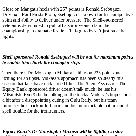
Close on Mangat’s heels with 257 points is Ronald Ssebuguzi.
Driving a Ford Fiesta Proto, Ssebuguzi is known for his competitive
spirit and ability to deliver under pressure. The Shell-sponsored
veteran is determined to pull off a surprise and claim the
championship in dramatic fashion. This guy doesn’t just race; he
fights.
Shell sponsored Ronald Ssebuguzi will be out for maximum points
to enable him clinch the championship.
Then there’s Dr. Moustapha Mukasa, sitting on 225 points and
itching for an upset. Mukasa’s approach has been so steady this
season that fans have nicknamed him “The Silent Assassin.” The
Equity Bank-sponsored driver doesn’t talk much; he lets his
Mitsubishi Evo 9 do the talking on the tracks. Mukasa’s hopes took
a hit after a disappointing outing in Gulu Rally, but his team
promises he’s back in full form and his unpredictable nature could
spell trouble for the frontrunners.
Equity Bank’s Dr Moustapha Mukasa will be fighting to stay