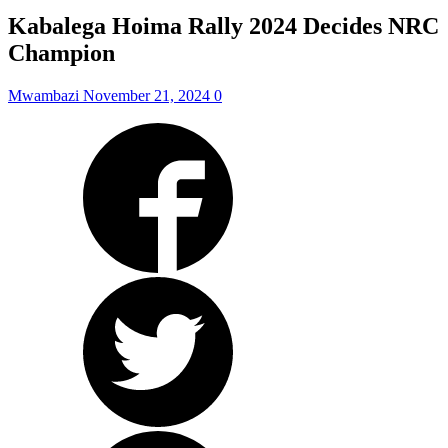
Kabalega Hoima Rally 2024 Decides NRC
Champion
Mwambazi
November 21, 2024
0