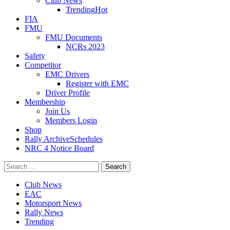
Club News
Trending
Hot
FIA
FMU
FMU Documents
NCRs 2023
Safety
Competitor
EMC Drivers
Register with EMC
Driver Profile
Membership
Join Us
Members Login
Shop
Rally Archive
Schedules
NRC 4 Notice Board
Search
for:
Club News
EAC
Motorsport News
Rally News
Trending