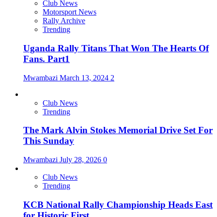
Club News
Motorsport News
Rally Archive
Trending
Uganda Rally Titans That Won The Hearts Of
Fans. Part1
Mwambazi
March 13, 2024
2
Club News
Trending
The Mark Alvin Stokes Memorial Drive Set For
This Sunday
Mwambazi
July 28, 2026
0
Club News
Trending
KCB National Rally Championship Heads East
for Historic First