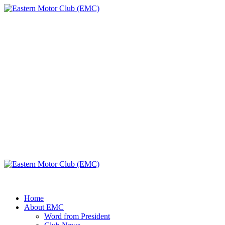
Skip
to
content
Eastern Motor
Club (EMC)
A member of FMU
Primary
Menu
Eastern Motor Club (EMC)
Home
About EMC
Word from President