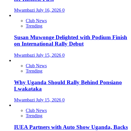
Mwambazi
July 16, 2026
0
Club News
Trending
Susan Muwonge Delighted with Podium Finish
on International Rally Debut
Mwambazi
July 15, 2026
0
Club News
Trending
Why Uganda Should Rally Behind Ponsiano
Lwakataka
Mwambazi
July 15, 2026
0
Club News
Trending
IUEA Partners with Auto Show Uganda, Backs