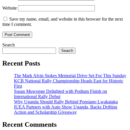
Website
Save my name, email, and website in this browser for the next
time I comment.
Search
Search
Recent Posts
The Mark Alvin Stokes Memorial Drive Set For This Sunday
KCB National Rally Championship Heads East for Historic
First
Susan Muwonge Delighted with Podium Finish on
International Rally Debut
Why Uganda Should Rally Behind Ponsiano Lwakataka
IUEA Partners with Auto Show Uganda, Backs Drifting
Action and Scholarship Giveaway
Recent Comments