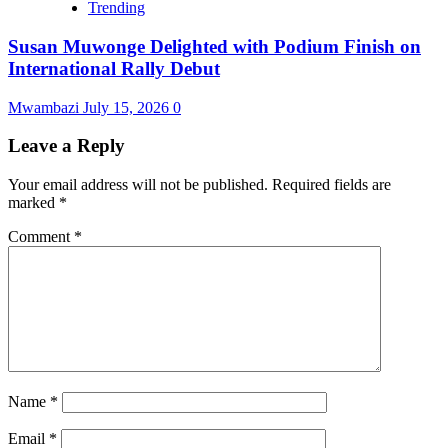
Trending
Susan Muwonge Delighted with Podium Finish on
International Rally Debut
Mwambazi
July 15, 2026
0
Leave a Reply
Your email address will not be published.
Required fields are
marked
*
Comment
*
Name
*
Email
*