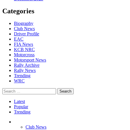
Categories
Biography
Club News
Driver Profile
EAC
FIA News
KCB NRC
Motorcross
Motorsport News
Rally Archive
Rally News
Trending
WRC
Search
for:
Latest
Popular
Trending
Club News