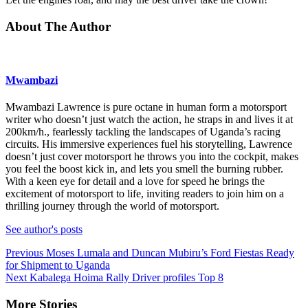
About The Author
Mwambazi
Mwambazi Lawrence is pure octane in human form a motorsport
writer who doesn’t just watch the action, he straps in and lives it at
200km/h., fearlessly tackling the landscapes of Uganda’s racing
circuits. His immersive experiences fuel his storytelling, Lawrence
doesn’t just cover motorsport he throws you into the cockpit, makes
you feel the boost kick in, and lets you smell the burning rubber.
With a keen eye for detail and a love for speed he brings the
excitement of motorsport to life, inviting readers to join him on a
thrilling journey through the world of motorsport.
See author's posts
Continue
Previous
Moses Lumala and Duncan Mubiru’s Ford Fiestas Ready
for Shipment to Uganda
Reading
Next
Kabalega Hoima Rally Driver profiles Top 8
More Stories