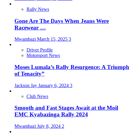
Rally News
Gone Are The Days When Jeans Were
Racewear …
Mwambazi
March 15, 2025
3
Driver Profile
Motorsport News
Moses Lumala’s Rally Resurgence: A Triumph
of Tenacity”
Jackson Jay
January 6, 2024
3
Club News
Smooth and Fast Stages Await at the Moil
EMC Kyabazinga Rally 2024
Mwambazi
July 8, 2024
2