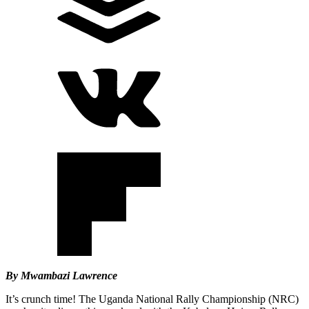
By Mwambazi Lawrence
It’s crunch time! The Uganda National Rally Championship (NRC)