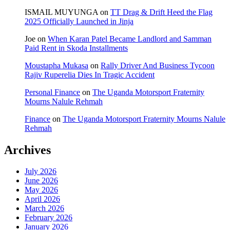
ISMAIL MUYUNGA
on
TT Drag & Drift Heed the Flag
2025 Officially Launched in Jinja
Joe
on
When Karan Patel Became Landlord and Samman
Paid Rent in Skoda Installments
Moustapha Mukasa
on
Rally Driver And Business Tycoon
Rajiv Ruperelia Dies In Tragic Accident
Personal Finance
on
The Uganda Motorsport Fraternity
Mourns Nalule Rehmah
Finance
on
The Uganda Motorsport Fraternity Mourns Nalule
Rehmah
Archives
July 2026
June 2026
May 2026
April 2026
March 2026
February 2026
January 2026