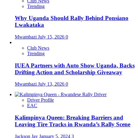
Club News
Trending
Why Uganda Should Rally Behind Ponsiano
Lwakataka
Mwambazi
July 15, 2026
0
Club News
Trending
IUEA Partners with Auto Show Uganda, Backs
Drifting Action and Scholarship Giveaway
Mwambazi
July 13, 2026
0
Driver Profile
EAC
Kalimpinya Queen: Breaking Barriers and
Leaving Tire Tracks in Rwanda’s Rally Scene
Jackson Jay
January 5, 2024
3