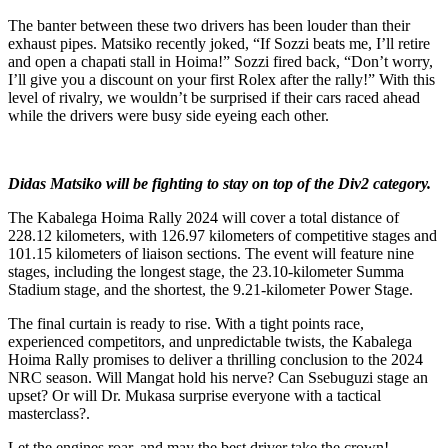
The banter between these two drivers has been louder than their
exhaust pipes. Matsiko recently joked, “If Sozzi beats me, I’ll retire
and open a chapati stall in Hoima!” Sozzi fired back, “Don’t worry,
I’ll give you a discount on your first Rolex after the rally!” With this
level of rivalry, we wouldn’t be surprised if their cars raced ahead
while the drivers were busy side eyeing each other.
Didas Matsiko will be fighting to stay on top of the Div2 category.
The Kabalega Hoima Rally 2024 will cover a total distance of
228.12 kilometers, with 126.97 kilometers of competitive stages and
101.15 kilometers of liaison sections. The event will feature nine
stages, including the longest stage, the 23.10-kilometer Summa
Stadium stage, and the shortest, the 9.21-kilometer Power Stage.
The final curtain is ready to rise. With a tight points race,
experienced competitors, and unpredictable twists, the Kabalega
Hoima Rally promises to deliver a thrilling conclusion to the 2024
NRC season. Will Mangat hold his nerve? Can Ssebuguzi stage an
upset? Or will Dr. Mukasa surprise everyone with a tactical
masterclass?.
Let the engines roar, and may the best driver take the crown!