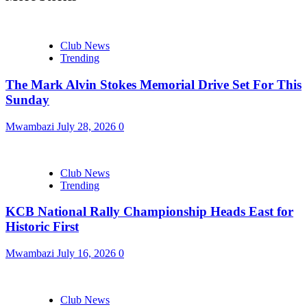
Club News
Trending
The Mark Alvin Stokes Memorial Drive Set For This
Sunday
Mwambazi
July 28, 2026
0
Club News
Trending
KCB National Rally Championship Heads East for
Historic First
Mwambazi
July 16, 2026
0
Club News