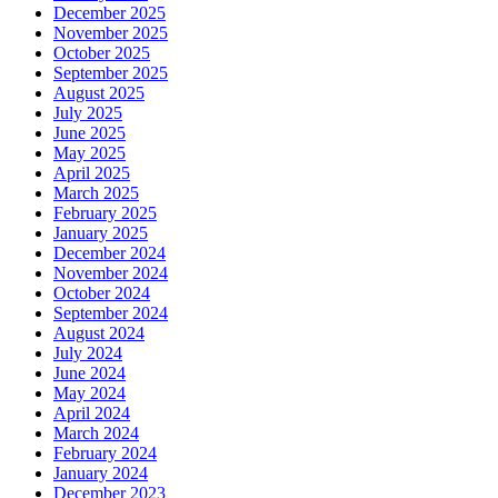
December 2025
November 2025
October 2025
September 2025
August 2025
July 2025
June 2025
May 2025
April 2025
March 2025
February 2025
January 2025
December 2024
November 2024
October 2024
September 2024
August 2024
July 2024
June 2024
May 2024
April 2024
March 2024
February 2024
January 2024
December 2023