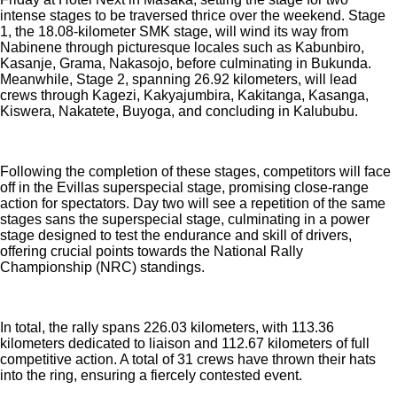
intense stages to be traversed thrice over the weekend. Stage
1, the 18.08-kilometer SMK stage, will wind its way from
Nabinene through picturesque locales such as Kabunbiro,
Kasanje, Grama, Nakasojo, before culminating in Bukunda.
Meanwhile, Stage 2, spanning 26.92 kilometers, will lead
crews through Kagezi, Kakyajumbira, Kakitanga, Kasanga,
Kiswera, Nakatete, Buyoga, and concluding in Kalububu.
Following the completion of these stages, competitors will face
off in the Evillas superspecial stage, promising close-range
action for spectators. Day two will see a repetition of the same
stages sans the superspecial stage, culminating in a power
stage designed to test the endurance and skill of drivers,
offering crucial points towards the National Rally
Championship (NRC) standings.
In total, the rally spans 226.03 kilometers, with 113.36
kilometers dedicated to liaison and 112.67 kilometers of full
competitive action. A total of 31 crews have thrown their hats
into the ring, ensuring a fiercely contested event.