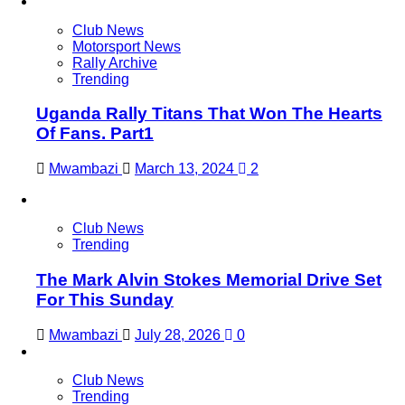
Club News
Motorsport News
Rally Archive
Trending
Uganda Rally Titans That Won The Hearts
Of Fans. Part1
Mwambazi
March 13, 2024
2
Club News
Trending
The Mark Alvin Stokes Memorial Drive Set
For This Sunday
Mwambazi
July 28, 2026
0
Club News
Trending