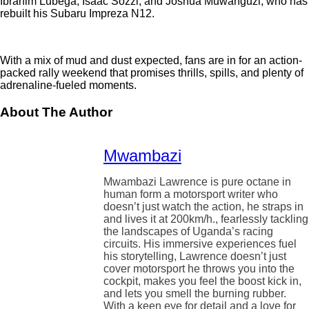
Ibrahim Lubega, Isaac Sozzi, and Joshua Muwanguzi, who has
rebuilt his Subaru Impreza N12.
With a mix of mud and dust expected, fans are in for an action-
packed rally weekend that promises thrills, spills, and plenty of
adrenaline-fueled moments.
About The Author
Mwambazi
Mwambazi Lawrence is pure octane in
human form a motorsport writer who
doesn’t just watch the action, he straps in
and lives it at 200km/h., fearlessly tackling
the landscapes of Uganda’s racing
circuits. His immersive experiences fuel
his storytelling, Lawrence doesn’t just
cover motorsport he throws you into the
cockpit, makes you feel the boost kick in,
and lets you smell the burning rubber.
With a keen eye for detail and a love for