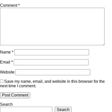
Comment
*
Name
*
Email
*
Website
Save my name, email, and website in this browser for the
next time I comment.
Search
Search