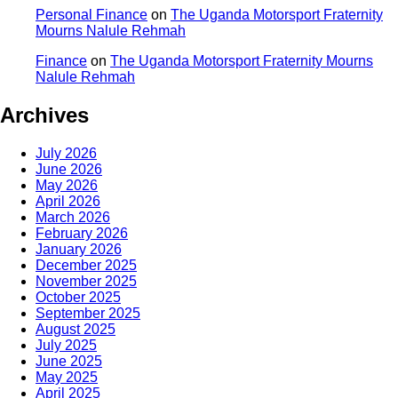
Personal Finance
on
The Uganda Motorsport Fraternity
Mourns Nalule Rehmah
Finance
on
The Uganda Motorsport Fraternity Mourns
Nalule Rehmah
Archives
July 2026
June 2026
May 2026
April 2026
March 2026
February 2026
January 2026
December 2025
November 2025
October 2025
September 2025
August 2025
July 2025
June 2025
May 2025
April 2025