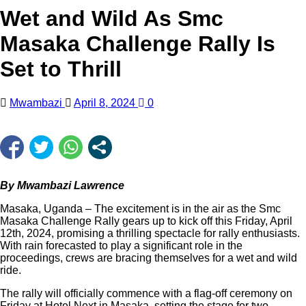
Wet and Wild As Smc
Masaka Challenge Rally Is
Set to Thrill
Mwambazi
April 8, 2024
0
By Mwambazi Lawrence
Masaka, Uganda – The excitement is in the air as the Smc
Masaka Challenge Rally gears up to kick off this Friday, April
12th, 2024, promising a thrilling spectacle for rally enthusiasts.
With rain forecasted to play a significant role in the
proceedings, crews are bracing themselves for a wet and wild
ride.
The rally will officially commence with a flag-off ceremony on
Friday at Hotel Next in Masaka, setting the stage for two