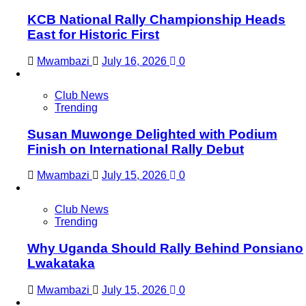
KCB National Rally Championship Heads
East for Historic First
Mwambazi
July 16, 2026
0
Club News
Trending
Susan Muwonge Delighted with Podium
Finish on International Rally Debut
Mwambazi
July 15, 2026
0
Club News
Trending
Why Uganda Should Rally Behind Ponsiano
Lwakataka
Mwambazi
July 15, 2026
0