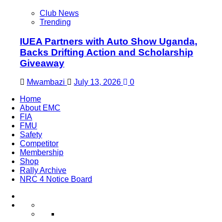
Club News
Trending
IUEA Partners with Auto Show Uganda,
Backs Drifting Action and Scholarship
Giveaway
Mwambazi
July 13, 2026
0
Home
About EMC
FIA
FMU
Safety
Competitor
Membership
Shop
Rally Archive
NRC 4 Notice Board