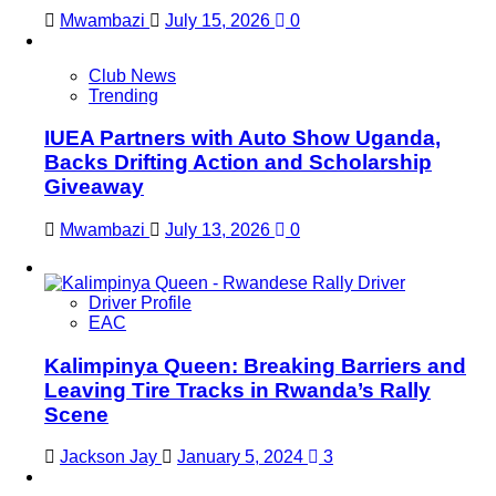
Mwambazi
July 15, 2026
0
Club News
Trending
IUEA Partners with Auto Show Uganda,
Backs Drifting Action and Scholarship
Giveaway
Mwambazi
July 13, 2026
0
Driver Profile
EAC
Kalimpinya Queen: Breaking Barriers and
Leaving Tire Tracks in Rwanda’s Rally
Scene
Jackson Jay
January 5, 2024
3