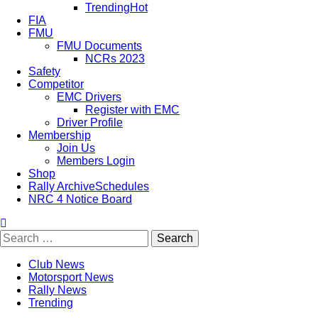
Trending
Hot
FIA
FMU
FMU Documents
NCRs 2023
Safety
Competitor
EMC Drivers
Register with EMC
Driver Profile
Membership
Join Us
Members Login
Shop
Rally Archive
Schedules
NRC 4 Notice Board
Club News
Motorsport News
Rally News
Trending