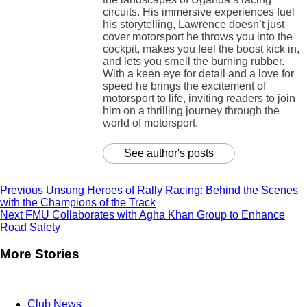
circuits. His immersive experiences fuel
his storytelling, Lawrence doesn’t just
cover motorsport he throws you into the
cockpit, makes you feel the boost kick in,
and lets you smell the burning rubber.
With a keen eye for detail and a love for
speed he brings the excitement of
motorsport to life, inviting readers to join
him on a thrilling journey through the
world of motorsport.
See author's posts
Previous
Unsung Heroes of Rally Racing: Behind the Scenes
with the Champions of the Track
Next
FMU Collaborates with Agha Khan Group to Enhance
Road Safety
More Stories
Club News