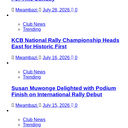
Mwambazi
July 28, 2026
0
Club News
Trending
KCB National Rally Championship Heads
East for Historic First
Mwambazi
July 16, 2026
0
Club News
Trending
Susan Muwonge Delighted with Podium
Finish on International Rally Debut
Mwambazi
July 15, 2026
0
Club News
Trending