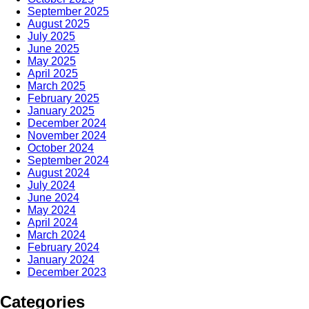
September 2025
August 2025
July 2025
June 2025
May 2025
April 2025
March 2025
February 2025
January 2025
December 2024
November 2024
October 2024
September 2024
August 2024
July 2024
June 2024
May 2024
April 2024
March 2024
February 2024
January 2024
December 2023
Categories