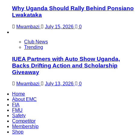
Why Uganda Should Rally Behind Ponsiano
Lwakataka
Mwambazi
July 15, 2026
0
Club News
Trending
IUEA Partners with Auto Show Uganda,
Backs Drifting Action and Scholarship
Giveaway
Mwambazi
July 13, 2026
0
Home
About EMC
FIA
FMU
Safety
Competitor
Membership
Shop