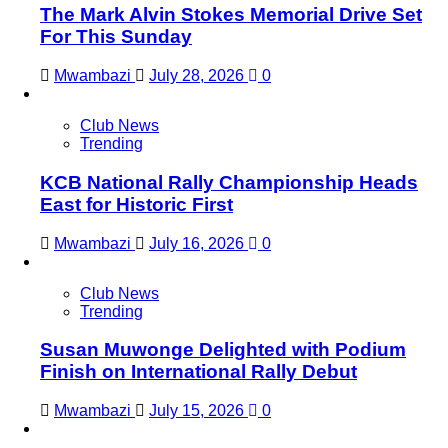
The Mark Alvin Stokes Memorial Drive Set
For This Sunday
Mwambazi
July 28, 2026
0
Club News
Trending
KCB National Rally Championship Heads
East for Historic First
Mwambazi
July 16, 2026
0
Club News
Trending
Susan Muwonge Delighted with Podium
Finish on International Rally Debut
Mwambazi
July 15, 2026
0