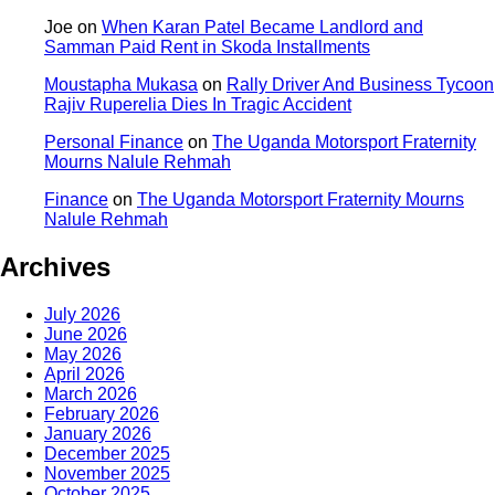
Joe
on
When Karan Patel Became Landlord and
Samman Paid Rent in Skoda Installments
Moustapha Mukasa
on
Rally Driver And Business Tycoon
Rajiv Ruperelia Dies In Tragic Accident
Personal Finance
on
The Uganda Motorsport Fraternity
Mourns Nalule Rehmah
Finance
on
The Uganda Motorsport Fraternity Mourns
Nalule Rehmah
Archives
July 2026
June 2026
May 2026
April 2026
March 2026
February 2026
January 2026
December 2025
November 2025
October 2025