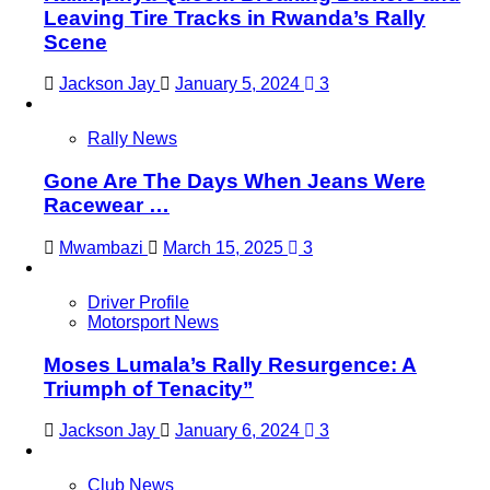
Leaving Tire Tracks in Rwanda’s Rally
Scene
Jackson Jay
January 5, 2024
3
Rally News
Gone Are The Days When Jeans Were
Racewear …
Mwambazi
March 15, 2025
3
Driver Profile
Motorsport News
Moses Lumala’s Rally Resurgence: A
Triumph of Tenacity”
Jackson Jay
January 6, 2024
3
Club News