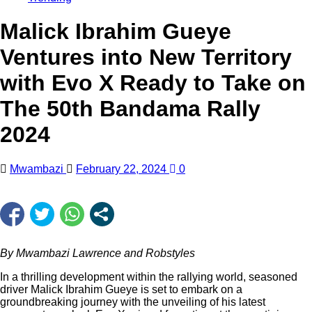
Malick Ibrahim Gueye
Ventures into New Territory
with Evo X Ready to Take on
The 50th Bandama Rally
2024
Mwambazi
February 22, 2024
0
By Mwambazi Lawrence and Robstyles
In a thrilling development within the rallying world, seasoned
driver Malick Ibrahim Gueye is set to embark on a
groundbreaking journey with the unveiling of his latest