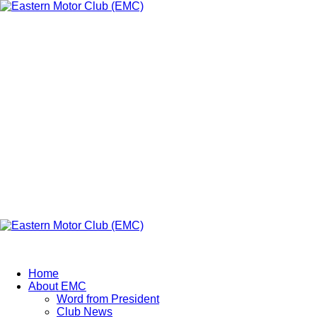
Eastern Motor
Club (EMC)
A member of FMU
Eastern Motor Club (EMC)
Home
About EMC
Word from President
Club News