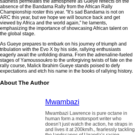
sadness permeates the atmosphere as Gueye reflects on the
absence of the Bandama Rally from the African Rally
Championship roster this year. “It’s sad Bandama is not on
ARC this year, but we hope we will bounce back and get
viewed by Africa and the world again,” he laments,
emphasizing the importance of showcasing African talent on
the global stage.
As Gueye prepares to embark on his journey of triumph and
tribulation with the Evo X by his side, rallying enthusiasts
eagerly await the unfolding drama. From the adrenaline-fueled
stages of Yamoussoukro to the unforgiving twists of fate on the
rally course, Malick Ibrahim Gueye stands poised to defy
expectations and etch his name in the books of rallying history.
About The Author
Mwambazi
Mwambazi Lawrence is pure octane in
human form a motorsport writer who
doesn’t just watch the action, he straps in
and lives it at 200km/h., fearlessly tackling
the landscapes of Uganda’s racing