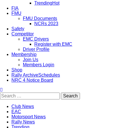
Trending
Hot
FIA
FMU
FMU Documents
NCRs 2023
Safety
Competitor
EMC Drivers
Register with EMC
Driver Profile
Membership
Join Us
Members Login
Shop
Rally Archive
Schedules
NRC 4 Notice Board
Club News
EAC
Motorsport News
Rally News
Trending