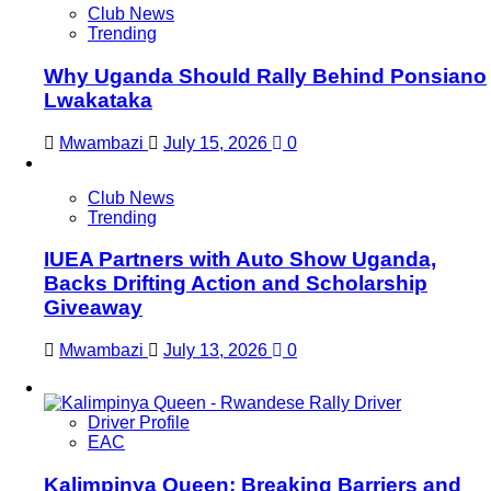
Club News
Trending
Why Uganda Should Rally Behind Ponsiano
Lwakataka
Mwambazi
July 15, 2026
0
Club News
Trending
IUEA Partners with Auto Show Uganda,
Backs Drifting Action and Scholarship
Giveaway
Mwambazi
July 13, 2026
0
Driver Profile
EAC
Kalimpinya Queen: Breaking Barriers and