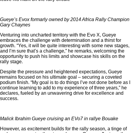
Gueye’s Evox formarly owned by 2014 Africa Rally Champion
Gary Chaynes
Venturing into uncharted territory with the Evo X, Gueye
embraces the challenge with determination and a thirst for
growth. “Yes, it will be quite interesting with some new stages,
and I’m sure that’s a challenge,” he remarks, welcoming the
opportunity to push his limits and showcase his skills on the
rally stage.
Despite the pressure and heightened expectations, Gueye
remains focused on his ultimate goal – securing a coveted
podium finish. “My goal is to do things I’ve not done before as I
continue learning to add to my experience of three years,” he
declares, fueled by an unwavering drive for excellence and
success.
Malick Ibrahim Gueye cruising an EVo7 in rallye Bouake
However, as excitement builds for the rally season, a tinge of