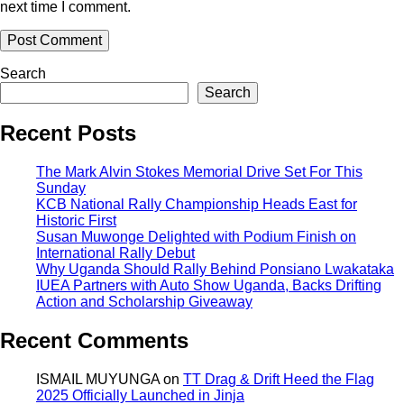
next time I comment.
Search
Search
Recent Posts
The Mark Alvin Stokes Memorial Drive Set For This
Sunday
KCB National Rally Championship Heads East for
Historic First
Susan Muwonge Delighted with Podium Finish on
International Rally Debut
Why Uganda Should Rally Behind Ponsiano Lwakataka
IUEA Partners with Auto Show Uganda, Backs Drifting
Action and Scholarship Giveaway
Recent Comments
ISMAIL MUYUNGA
on
TT Drag & Drift Heed the Flag
2025 Officially Launched in Jinja