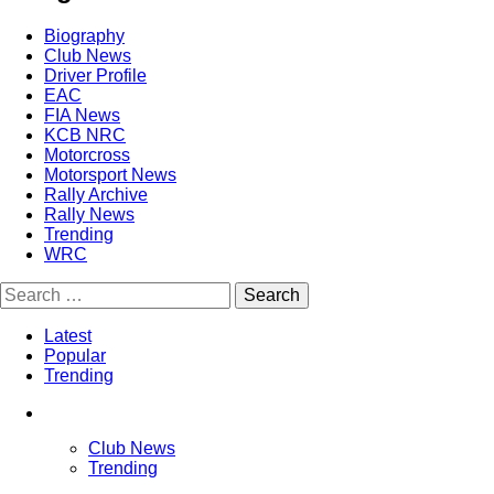
Biography
Club News
Driver Profile
EAC
FIA News
KCB NRC
Motorcross
Motorsport News
Rally Archive
Rally News
Trending
WRC
Latest
Popular
Trending
Club News
Trending