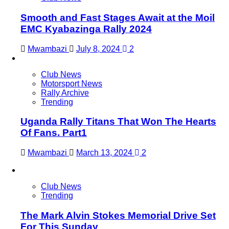
Smooth and Fast Stages Await at the Moil
EMC Kyabazinga Rally 2024
Mwambazi
July 8, 2024
2
Club News
Motorsport News
Rally Archive
Trending
Uganda Rally Titans That Won The Hearts
Of Fans. Part1
Mwambazi
March 13, 2024
2
Club News
Trending
The Mark Alvin Stokes Memorial Drive Set
For This Sunday