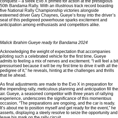
conquest – a sleek Evo X primed for action at the prestigious
50th Bandama Rally. With an illustrious track record boasting
five National Rally Championship victories alongside
esteemed driver Gary Chaynes, Gueye’s foray into the driver’s
seat of this pedigreed powerhouse sparks excitement and
anticipation among enthusiasts and competitors alike.
Malick Ibrahim Gueye ready for Bandama 2024
Acknowledging the weight of expectation that accompanies
piloting such a celebrated vehicle for the first time, Gueye
admits to feeling a mix of nerves and excitement. “I will feel a bit
pressurised because it will be my first time to drive it with all the
pedigree of it,” he reveals, hinting at the challenges and thrills
that lie ahead.
As final adjustments are made to the Evo X in preparation for
the impending rally, meticulous planning and anticipation fill the
air. Gueye, a seasoned competitor with three years of rallying
experience, underscores the significance of this momentous
occasion. “The preparations are ongoing, and the car is ready.
It’s about me to position myself and get ready for the event,” he
asserts, displaying a steely resolve to seize the opportunity and
leave his mark on the rally circuit.