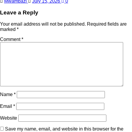
Mwambazi
July 15, 2026
0
Leave a Reply
Your email address will not be published.
Required fields are
marked
*
Comment
*
Name
*
Email
*
Website
Save my name, email, and website in this browser for the