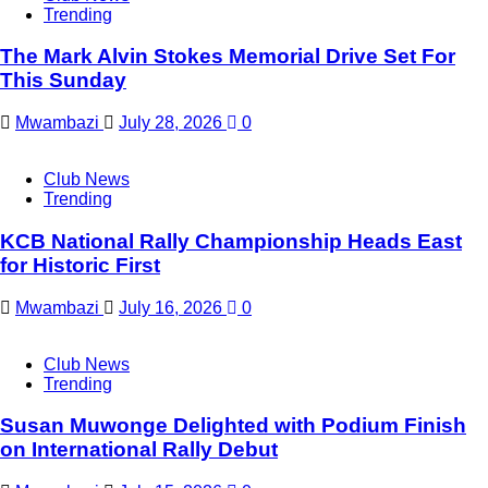
Trending
The Mark Alvin Stokes Memorial Drive Set For
This Sunday
Mwambazi
July 28, 2026
0
Club News
Trending
KCB National Rally Championship Heads East
for Historic First
Mwambazi
July 16, 2026
0
Club News
Trending
Susan Muwonge Delighted with Podium Finish
on International Rally Debut