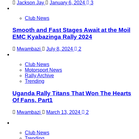
Jackson Jay
January 6, 2024
3
Club News
Smooth and Fast Stages Await at the Moil
EMC Kyabazinga Rally 2024
Mwambazi
July 8, 2024
2
Club News
Motorsport News
Rally Archive
Trending
Uganda Rally Titans That Won The Hearts
Of Fans. Part1
Mwambazi
March 13, 2024
2
Club News
Trending