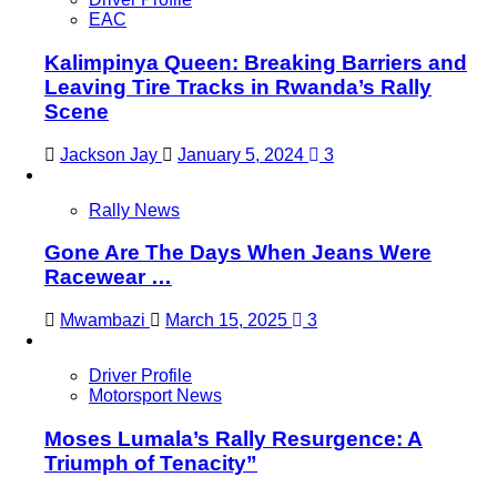
EAC
Kalimpinya Queen: Breaking Barriers and
Leaving Tire Tracks in Rwanda’s Rally
Scene
Jackson Jay
January 5, 2024
3
Rally News
Gone Are The Days When Jeans Were
Racewear …
Mwambazi
March 15, 2025
3
Driver Profile
Motorsport News
Moses Lumala’s Rally Resurgence: A
Triumph of Tenacity”