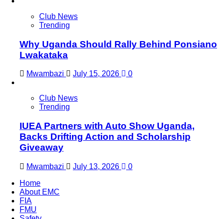
Club News
Trending
Why Uganda Should Rally Behind Ponsiano
Lwakataka
Mwambazi
July 15, 2026
0
Club News
Trending
IUEA Partners with Auto Show Uganda,
Backs Drifting Action and Scholarship
Giveaway
Mwambazi
July 13, 2026
0
Home
About EMC
FIA
FMU
Safety