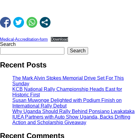
Medical-Accreditation-form
Download
Search
Search
Recent Posts
The Mark Alvin Stokes Memorial Drive Set For This
Sunday
KCB National Rally Championship Heads East for
Historic First
Susan Muwonge Delighted with Podium Finish on
International Rally Debut
Why Uganda Should Rally Behind Ponsiano Lwakataka
IUEA Partners with Auto Show Uganda, Backs Drifting
Action and Scholarship Giveaway
Recent Comments