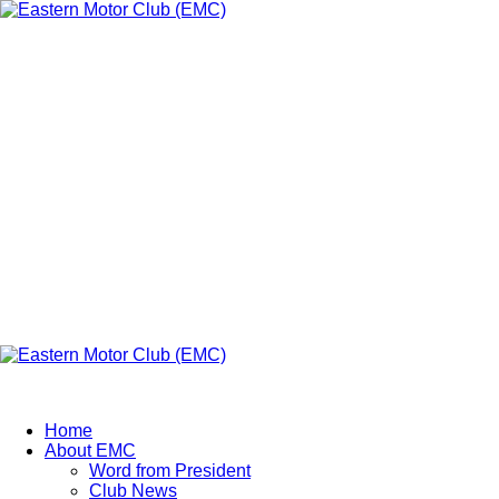
Eastern Motor
Club (EMC)
A member of FMU
Eastern Motor Club (EMC)
Home
About EMC
Word from President
Club News