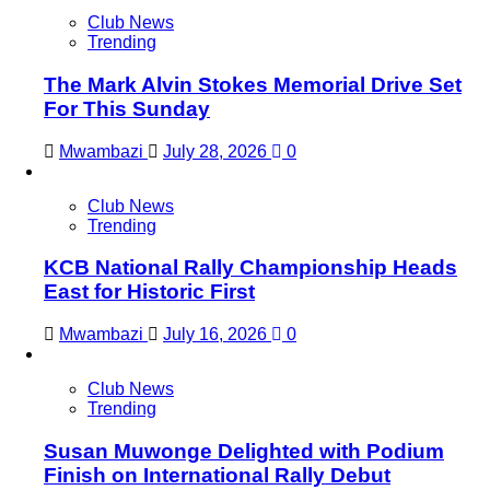
Club News
Trending
The Mark Alvin Stokes Memorial Drive Set
For This Sunday
Mwambazi
July 28, 2026
0
Club News
Trending
KCB National Rally Championship Heads
East for Historic First
Mwambazi
July 16, 2026
0
Club News
Trending
Susan Muwonge Delighted with Podium
Finish on International Rally Debut