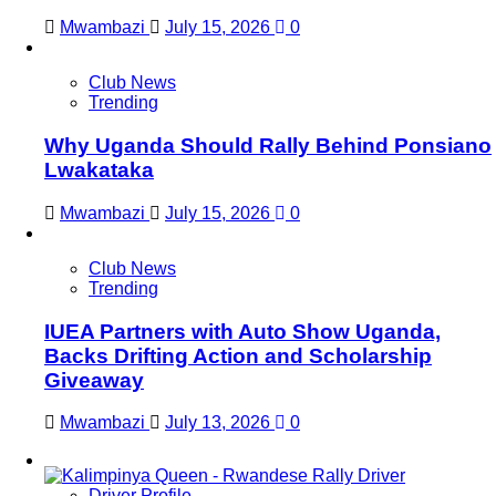
Mwambazi
July 15, 2026
0
Club News
Trending
Why Uganda Should Rally Behind Ponsiano
Lwakataka
Mwambazi
July 15, 2026
0
Club News
Trending
IUEA Partners with Auto Show Uganda,
Backs Drifting Action and Scholarship
Giveaway
Mwambazi
July 13, 2026
0
Driver Profile