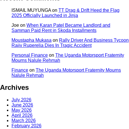
ISMAIL MUYUNGA
on
TT Drag & Drift Heed the Flag
2025 Officially Launched in Jinja
Joe
on
When Karan Patel Became Landlord and
Samman Paid Rent in Skoda Installments
Moustapha Mukasa
on
Rally Driver And Business Tycoon
Rajiv Ruperelia Dies In Tragic Accident
Personal Finance
on
The Uganda Motorsport Fraternity
Mourns Nalule Rehmah
Finance
on
The Uganda Motorsport Fraternity Mourns
Nalule Rehmah
Archives
July 2026
June 2026
May 2026
April 2026
March 2026
February 2026