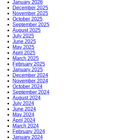
January 2026
December 2025
November 2025
October 2025
September 2025
August 2025
July 2025
June 2025
May 2025
April 2025
March 2025
February 2025
January 2025
December 2024
November 2024
October 2024
September 2024
August 2024
July 2024
June 2024
May 2024
April 2024
March 2024
February 2024
January 2024