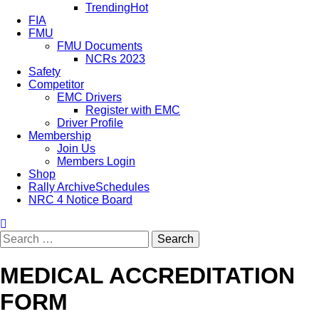
Trending
Hot
FIA
FMU
FMU Documents
NCRs 2023
Safety
Competitor
EMC Drivers
Register with EMC
Driver Profile
Membership
Join Us
Members Login
Shop
Rally Archive
Schedules
NRC 4 Notice Board
MEDICAL ACCREDITATION
FORM