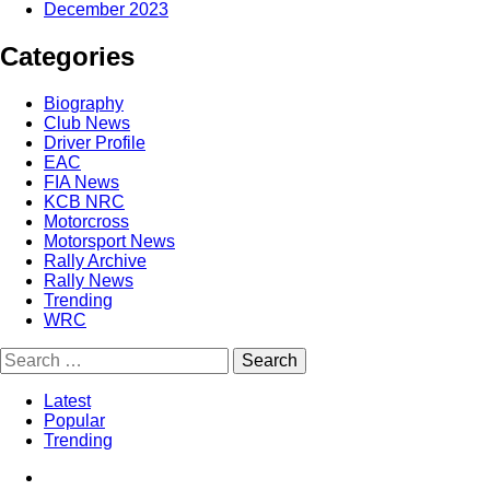
December 2023
Categories
Biography
Club News
Driver Profile
EAC
FIA News
KCB NRC
Motorcross
Motorsport News
Rally Archive
Rally News
Trending
WRC
Latest
Popular
Trending