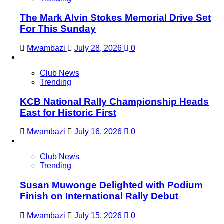
The Mark Alvin Stokes Memorial Drive Set
For This Sunday
Mwambazi
July 28, 2026
0
Club News
Trending
KCB National Rally Championship Heads
East for Historic First
Mwambazi
July 16, 2026
0
Club News
Trending
Susan Muwonge Delighted with Podium
Finish on International Rally Debut
Mwambazi
July 15, 2026
0