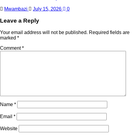
Mwambazi
July 15, 2026
0
Leave a Reply
Your email address will not be published.
Required fields are
marked
*
Comment
*
Name
*
Email
*
Website