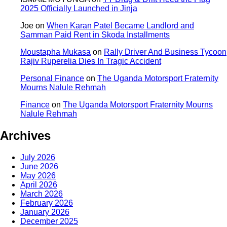
2025 Officially Launched in Jinja
Joe
on
When Karan Patel Became Landlord and
Samman Paid Rent in Skoda Installments
Moustapha Mukasa
on
Rally Driver And Business Tycoon
Rajiv Ruperelia Dies In Tragic Accident
Personal Finance
on
The Uganda Motorsport Fraternity
Mourns Nalule Rehmah
Finance
on
The Uganda Motorsport Fraternity Mourns
Nalule Rehmah
Archives
July 2026
June 2026
May 2026
April 2026
March 2026
February 2026
January 2026
December 2025