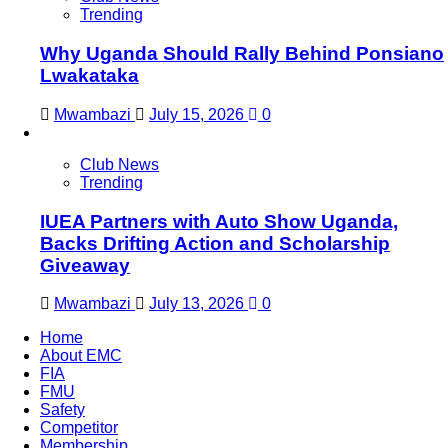
Trending
Why Uganda Should Rally Behind Ponsiano
Lwakataka
Mwambazi
July 15, 2026
0
Club News
Trending
IUEA Partners with Auto Show Uganda,
Backs Drifting Action and Scholarship
Giveaway
Mwambazi
July 13, 2026
0
Home
About EMC
FIA
FMU
Safety
Competitor
Membership