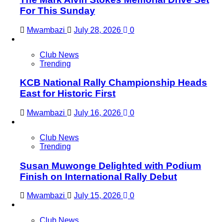
For This Sunday
Mwambazi
July 28, 2026
0
Club News
Trending
KCB National Rally Championship Heads
East for Historic First
Mwambazi
July 16, 2026
0
Club News
Trending
Susan Muwonge Delighted with Podium
Finish on International Rally Debut
Mwambazi
July 15, 2026
0
Club News