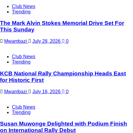
Club News
Trending
The Mark Alvin Stokes Memorial Drive Set For
This Sunday
Mwambazi
July 28, 2026
0
Club News
Trending
KCB National Rally Championship Heads East
for Historic First
Mwambazi
July 16, 2026
0
Club News
Trending
Susan Muwonge Delighted with Podium Finish
on International Rally Debut