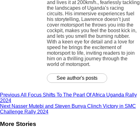
and lives it at 200km/h., fearlessly tackling
the landscapes of Uganda’s racing
circuits. His immersive experiences fuel
his storytelling, Lawrence doesn’t just
cover motorsport he throws you into the
cockpit, makes you feel the boost kick in,
and lets you smell the burning rubber.
With a keen eye for detail and a love for
speed he brings the excitement of
motorsport to life, inviting readers to join
him on a thrilling journey through the
world of motorsport.
See author's posts
Previous
All Focus Shifts To The Pearl Of Africa Uganda Rally
2024
Next
Nasser Mutebi and Steven Bunya Clinch Victory in SMC
Challenge Rally 2024
More Stories