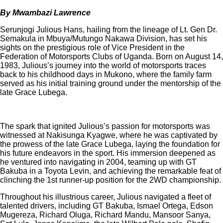
By Mwambazi Lawrence
Serunjogi Julious Hans, hailing from the lineage of Lt. Gen Dr.
Semakula in Mbuya/Mutungo Nakawa Division, has set his
sights on the prestigious role of Vice President in the
Federation of Motorsports Clubs of Uganda. Born on August 14,
1983, Julious’s journey into the world of motorsports traces
back to his childhood days in Mukono, where the family farm
served as his initial training ground under the mentorship of the
late Grace Lubega.
The spark that ignited Julious’s passion for motorsports was
witnessed at Nakisunga Kyagwe, where he was captivated by
the prowess of the late Grace Lubega, laying the foundation for
his future endeavors in the sport. His immersion deepened as
he ventured into navigating in 2004, teaming up with GT
Bakuba in a Toyota Levin, and achieving the remarkable feat of
clinching the 1st runner-up position for the 2WD championship.
Throughout his illustrious career, Julious navigated a fleet of
talented drivers, including GT Bakuba, Ismael Ortega, Edson
Mugereza, Richard Oluga, Richard Mandu, Mansoor Sanya,