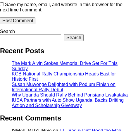
Save my name, email, and website in this browser for the
next time I comment.
Search
Search
Recent Posts
The Mark Alvin Stokes Memorial Drive Set For This
Sunday
KCB National Rally Championship Heads East for
Historic First
Susan Muwonge Delighted with Podium Finish on
International Rally Debut
Why Uganda Should Rally Behind Ponsiano Lwakataka
IUEA Partners with Auto Show Uganda, Backs Drifting
Action and Scholarship Giveaway
Recent Comments
ISMAIL MUYUNGA
on
TT Drag & Drift Heed the Flag