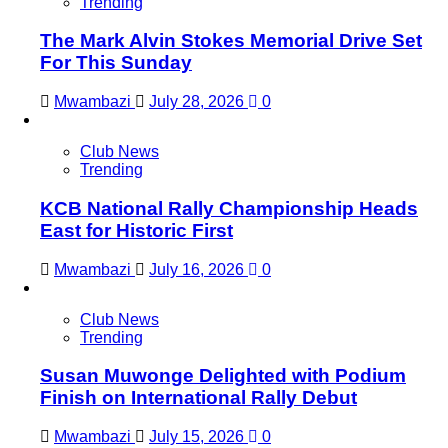
Trending
The Mark Alvin Stokes Memorial Drive Set
For This Sunday
Mwambazi
July 28, 2026
0
Club News
Trending
KCB National Rally Championship Heads
East for Historic First
Mwambazi
July 16, 2026
0
Club News
Trending
Susan Muwonge Delighted with Podium
Finish on International Rally Debut
Mwambazi
July 15, 2026
0