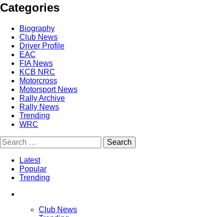
Categories
Biography
Club News
Driver Profile
EAC
FIA News
KCB NRC
Motorcross
Motorsport News
Rally Archive
Rally News
Trending
WRC
Latest
Popular
Trending
Club News