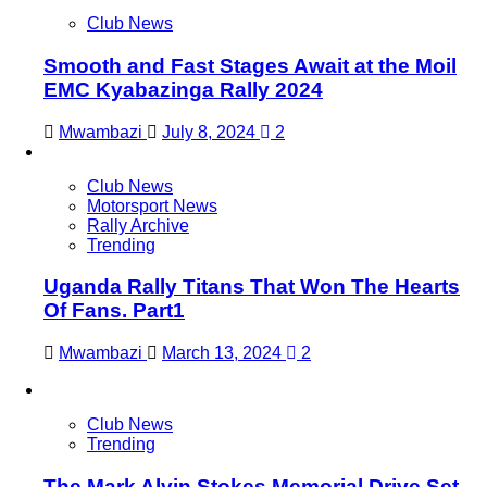
Club News
Smooth and Fast Stages Await at the Moil
EMC Kyabazinga Rally 2024
Mwambazi
July 8, 2024
2
Club News
Motorsport News
Rally Archive
Trending
Uganda Rally Titans That Won The Hearts
Of Fans. Part1
Mwambazi
March 13, 2024
2
Club News
Trending
The Mark Alvin Stokes Memorial Drive Set