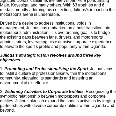
Sgt Lule, Jonas Kansiime, the late Wilbert Pole pole, Shafiq
Male, Koyesiga, and many others. With 63 trophies and 6
medals proudly adorning his collection, Julious’s impact on the
motorsports arena is undeniable.
Driven by a desire to address institutional voids in
management, Julious has embarked on a bold transition into
motorsports administration. His overarching goal is to bridge
the existing gaps between fans, drivers, and motorsports
administrators, leveraging his extensive corporate experience
to elevate the sport’s profile and popularity within Uganda.
Julious’s strategic vision revolves around three key
objectives:
1.
Promoting and Professionalizing the Sport
: Julious aims
to instill a culture of professionalism within the motorsports
community, elevating its standards and fostering an
environment of excellence.
2.
Widening Activities to Corporate Entities
: Recognizing the
symbiotic relationship between motorsports and corporate
entities, Julious plans to expand the sport’s activities by forging
partnerships with diverse corporate entities within Uganda and
beyond.