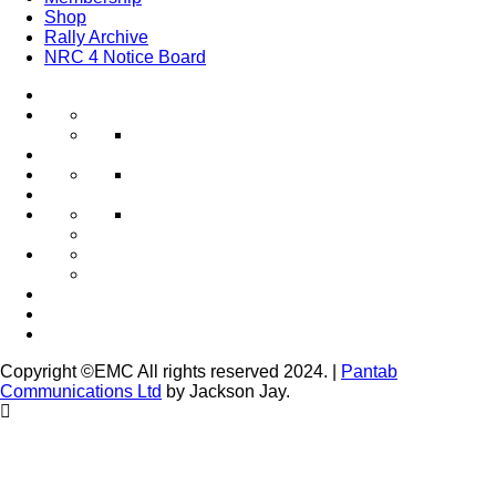
Shop
Rally Archive
NRC 4 Notice Board
Copyright ©EMC All rights reserved 2024.
|
Pantab
Communications Ltd
by Jackson Jay.