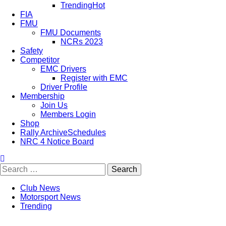
Trending
Hot
FIA
FMU
FMU Documents
NCRs 2023
Safety
Competitor
EMC Drivers
Register with EMC
Driver Profile
Membership
Join Us
Members Login
Shop
Rally Archive
Schedules
NRC 4 Notice Board
Club News
Motorsport News
Trending