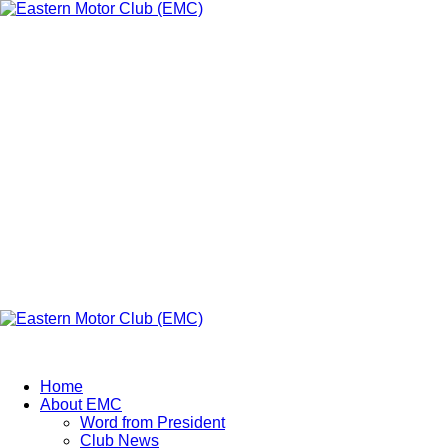
Eastern Motor
Club (EMC)
A member of FMU
Eastern Motor Club (EMC)
Home
About EMC
Word from President
Club News