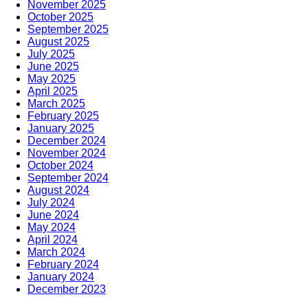
November 2025
October 2025
September 2025
August 2025
July 2025
June 2025
May 2025
April 2025
March 2025
February 2025
January 2025
December 2024
November 2024
October 2024
September 2024
August 2024
July 2024
June 2024
May 2024
April 2024
March 2024
February 2024
January 2024
December 2023