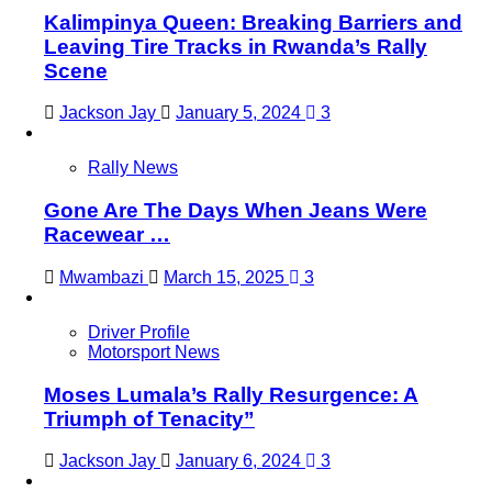
Kalimpinya Queen: Breaking Barriers and
Leaving Tire Tracks in Rwanda’s Rally
Scene
Jackson Jay
January 5, 2024
3
Rally News
Gone Are The Days When Jeans Were
Racewear …
Mwambazi
March 15, 2025
3
Driver Profile
Motorsport News
Moses Lumala’s Rally Resurgence: A
Triumph of Tenacity”
Jackson Jay
January 6, 2024
3