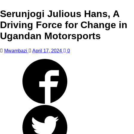
Serunjogi Julious Hans, A
Driving Force for Change in
Ugandan Motorsports
Mwambazi
April 17, 2024
0