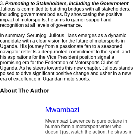
3.
Promoting to Stakeholders, Including the Government
:
Julious is committed to building bridges with all stakeholders,
including government bodies. By showcasing the positive
impact of motorsports, he aims to garner support and
recognition at all levels of governance.
In summary, Serunjogi Julious Hans emerges as a dynamic
candidate with a clear vision for the future of motorsports in
Uganda. His journey from a passionate fan to a seasoned
navigator reflects a deep-rooted commitment to the sport, and
his aspirations for the Vice President position signal a
promising era for the Federation of Motorsports Clubs of
Uganda. As he steers towards this new chapter, Julious stands
poised to drive significant positive change and usher in a new
era of excellence in Ugandan motorsports.
About The Author
Mwambazi
Mwambazi Lawrence is pure octane in
human form a motorsport writer who
doesn’t just watch the action, he straps in