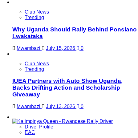
Club News
Trending
Why Uganda Should Rally Behind Ponsiano
Lwakataka
Mwambazi
July 15, 2026
0
Club News
Trending
IUEA Partners with Auto Show Uganda,
Backs Drifting Action and Scholarship
Giveaway
Mwambazi
July 13, 2026
0
Driver Profile
EAC