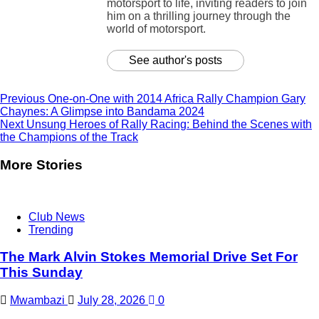
motorsport to life, inviting readers to join
him on a thrilling journey through the
world of motorsport.
See author's posts
Previous
One-on-One with 2014 Africa Rally Champion Gary
Chaynes: A Glimpse into Bandama 2024
Next
Unsung Heroes of Rally Racing: Behind the Scenes with
the Champions of the Track
More Stories
Club News
Trending
The Mark Alvin Stokes Memorial Drive Set For
This Sunday
Mwambazi
July 28, 2026
0