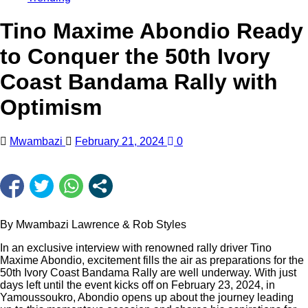
Tino Maxime Abondio Ready
to Conquer the 50th Ivory
Coast Bandama Rally with
Optimism
Mwambazi
February 21, 2024
0
By Mwambazi Lawrence & Rob Styles
In an exclusive interview with renowned rally driver Tino
Maxime Abondio, excitement fills the air as preparations for the
50th Ivory Coast Bandama Rally are well underway. With just
days left until the event kicks off on February 23, 2024, in
Yamoussoukro, Abondio opens up about the journey leading