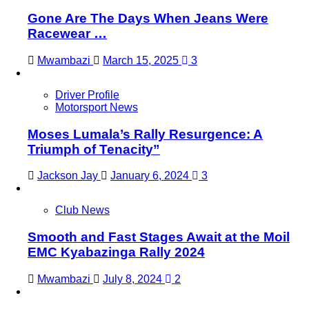
Gone Are The Days When Jeans Were
Racewear …
Mwambazi
March 15, 2025
3
Driver Profile
Motorsport News
Moses Lumala’s Rally Resurgence: A
Triumph of Tenacity”
Jackson Jay
January 6, 2024
3
Club News
Smooth and Fast Stages Await at the Moil
EMC Kyabazinga Rally 2024
Mwambazi
July 8, 2024
2