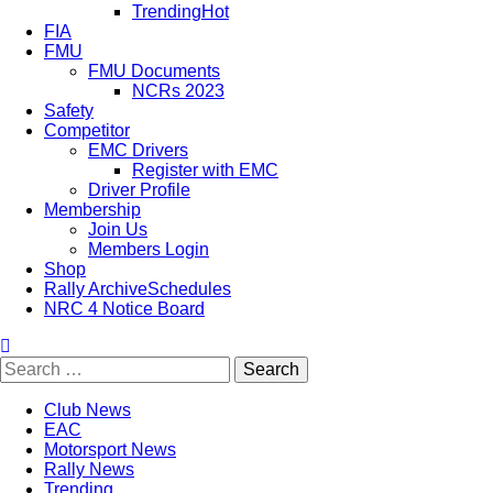
Trending
Hot
FIA
FMU
FMU Documents
NCRs 2023
Safety
Competitor
EMC Drivers
Register with EMC
Driver Profile
Membership
Join Us
Members Login
Shop
Rally Archive
Schedules
NRC 4 Notice Board
Club News
EAC
Motorsport News
Rally News
Trending