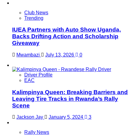
Club News
Trending
IUEA Partners with Auto Show Uganda,
Backs Drifting Action and Scholarship
Giveaway
Mwambazi
July 13, 2026
0
Driver Profile
EAC
Kalimpinya Queen: Breaking Barriers and
Leaving Tire Tracks in Rwanda’s Rally
Scene
Jackson Jay
January 5, 2024
3
Rally News