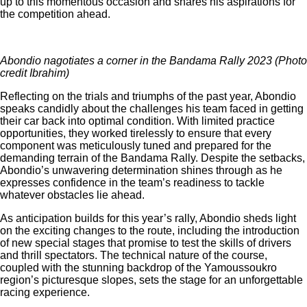
up to this momentous occasion and shares his aspirations for
the competition ahead.
Abondio nagotiates a corner in the Bandama Rally 2023 (Photo
credit Ibrahim)
Reflecting on the trials and triumphs of the past year, Abondio
speaks candidly about the challenges his team faced in getting
their car back into optimal condition. With limited practice
opportunities, they worked tirelessly to ensure that every
component was meticulously tuned and prepared for the
demanding terrain of the Bandama Rally. Despite the setbacks,
Abondio’s unwavering determination shines through as he
expresses confidence in the team’s readiness to tackle
whatever obstacles lie ahead.
As anticipation builds for this year’s rally, Abondio sheds light
on the exciting changes to the route, including the introduction
of new special stages that promise to test the skills of drivers
and thrill spectators. The technical nature of the course,
coupled with the stunning backdrop of the Yamoussoukro
region’s picturesque slopes, sets the stage for an unforgettable
racing experience.