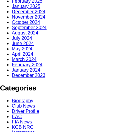
February 2025
January 2025
December 2024
November 2024
October 2024
September 2024
August 2024
July 2024
June 2024
May 2024
April 2024
March 2024
February 2024
January 2024
December 2023
Categories
Biography
Club News
Driver Profile
EAC
FIA News
KCB NRC