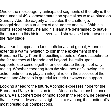
One of the most eagerly anticipated segments of the rally is the
monumental 49-kilometer marathon special set to take place on
Sunday. Abondio eagerly anticipates the challenge,
recognizing it as a true test of endurance and skill. With his
sights set on victory, he and his team are determined to leave
their mark on this historic event and showcase their prowess on
the rally stage.
In a heartfelt appeal to fans, both local and global, Abondio
extends a warm invitation to join in the excitement of the
Bandama Rally. From the bustling streets of Yamoussoukro to
the far reaches of Uganda and beyond, he calls upon
supporters to come together and celebrate the spirit of rally
racing. Whether cheering from the sidelines or following the
action online, fans play an integral role in the success of the
event, and Abondio is grateful for their unwavering support.
Looking ahead to the future, Abondio expresses hope for the
Bandama Rally’s inclusion in the African championship once
again. As a cornerstone of motorsport in the region, he believes
that the event deserves its rightful place among the continent’s
most prestigious competitions.