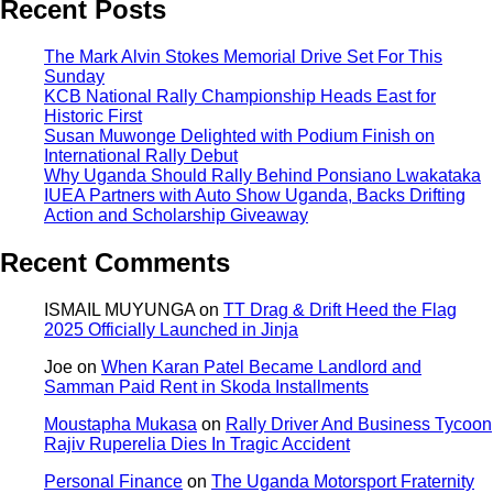
Recent Posts
The Mark Alvin Stokes Memorial Drive Set For This
Sunday
KCB National Rally Championship Heads East for
Historic First
Susan Muwonge Delighted with Podium Finish on
International Rally Debut
Why Uganda Should Rally Behind Ponsiano Lwakataka
IUEA Partners with Auto Show Uganda, Backs Drifting
Action and Scholarship Giveaway
Recent Comments
ISMAIL MUYUNGA
on
TT Drag & Drift Heed the Flag
2025 Officially Launched in Jinja
Joe
on
When Karan Patel Became Landlord and
Samman Paid Rent in Skoda Installments
Moustapha Mukasa
on
Rally Driver And Business Tycoon
Rajiv Ruperelia Dies In Tragic Accident
Personal Finance
on
The Uganda Motorsport Fraternity